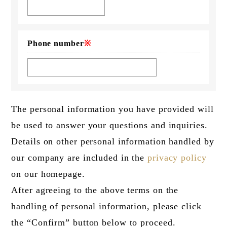
Phone number
※
The personal information you have provided will
be used to answer your questions and inquiries.
Details on other personal information handled by
our company are included in the
privacy policy
on our homepage.
After agreeing to the above terms on the
handling of personal information, please click
the “Confirm” button below to proceed.