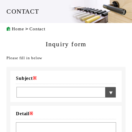
CONTACT
Home
Contact
Inquiry form
Please fill in below
Subject
※
Detail
※