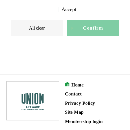
Accept
All clear
Confirm
Home
Contact
Privacy Policy
Site Map
Membership login