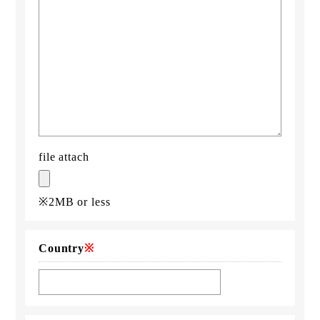
file attach
※2MB or less
Country
※