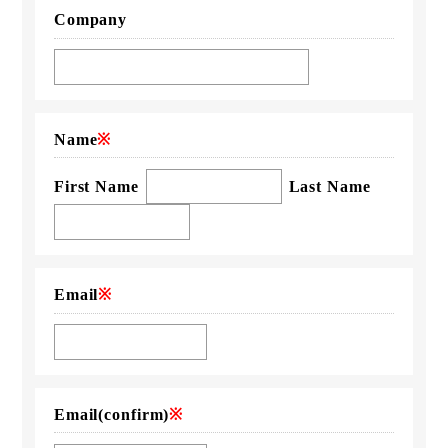
Company
Name
※
First Name
Last Name
Email
※
Email
(confirm)
※