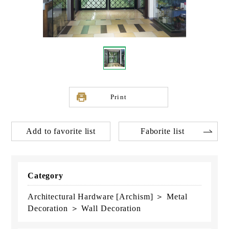
Print
Add to favorite list
Faborite list
Category
Architectural Hardware [Archism] ＞ Metal
Decoration ＞ Wall Decoration