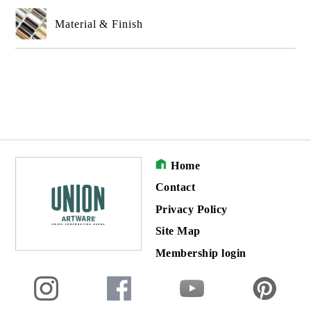
Material & Finish
Home
Contact
Privacy Policy
Site Map
Membership login