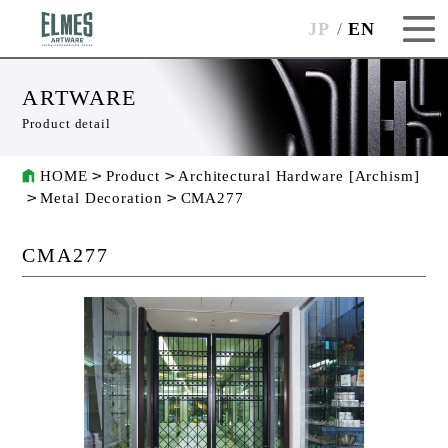
JP
EN
ARTWARE
Product detail
HOME
Product
Architectural Hardware [Archism]
Metal Decoration
CMA277
CMA277