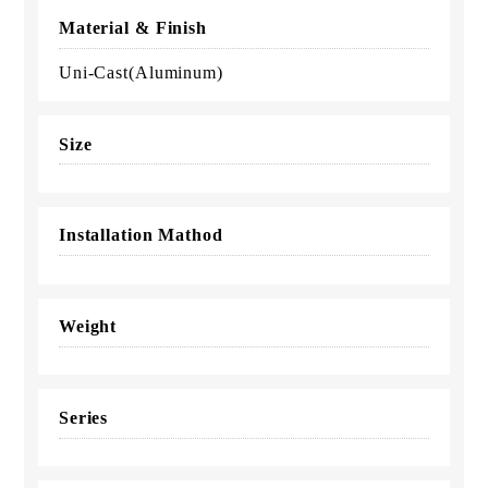
Material & Finish
Uni-Cast(Aluminum)
Size
Installation Mathod
Weight
Series