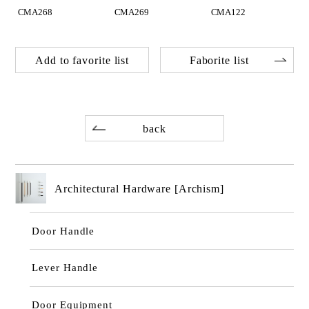
CMA268
CMA269
CMA122
Add to favorite list
Faborite list
back
Architectural Hardware [Archism]
Door Handle
Lever Handle
Door Equipment