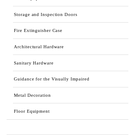
Storage and Inspection Doors
Fire Extinguisher Case
Architectural Hardware
Sanitary Hardware
Guidance for the Visually Impaired
Metal Decoration
Floor Equipment