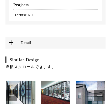
Projects
HerbisENT
Detail
Similar Design
※横スクロールできます。