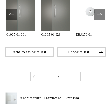
G1065-01-001
G1065-01-023
DHA270-01
Add to favorite list
Faborite list
back
Architectural Hardware [Archism]