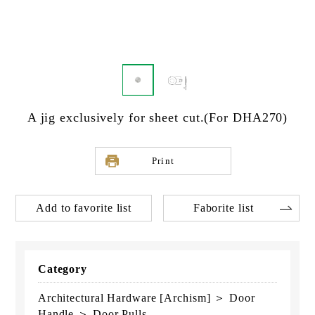
A jig exclusively for sheet cut.(For DHA270)
Print
Add to favorite list
Faborite list
Category
Architectural Hardware [Archism] ＞ Door
Handle ＞ Door Pulls