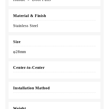
Material & Finish
Stainless Steel
Size
φ28mm
Center-to-Center
Installation Mathod
Weight