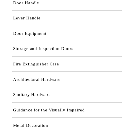
Door Handle
Lever Handle
Door Equipment
Storage and Inspection Doors
Fire Extinguisher Case
Architectural Hardware
Sanitary Hardware
Guidance for the Visually Impaired
Metal Decoration