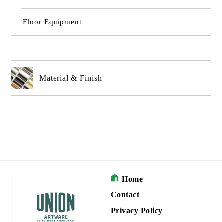
Floor Equipment
Material & Finish
Home
Contact
Privacy Policy