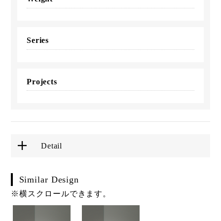
Series
Projects
Detail
Similar Design
※横スクロールできます。