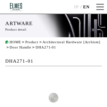
JP
EN
ARTWARE
Product detail
HOME
Product
Architectural Hardware [Archism]
Door Handle
DHA271-01
DHA271-01