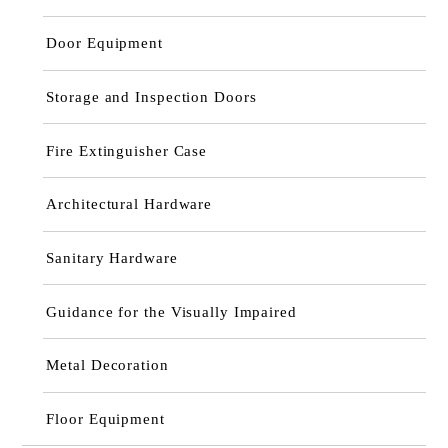
Door Equipment
Storage and Inspection Doors
Fire Extinguisher Case
Architectural Hardware
Sanitary Hardware
Guidance for the Visually Impaired
Metal Decoration
Floor Equipment