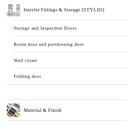
Interior Fittings & Storage [STYLIO]
Storage and Inspection Doors
Room door and partitioning door
Wall closet
Folding door
Material & Finish