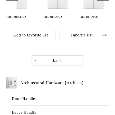
EBH-300-1P-A
EBH-300-2P-A
EBH-300-2P-B
Add to favorite list
Faborite list
back
Architectural Hardware [Archism]
Door Handle
Lever Handle