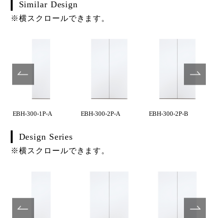
Similar Design
※横スクロールできます。
EBH-300-1P-A
EBH-300-2P-A
EBH-300-2P-B
Design Series
※横スクロールできます。