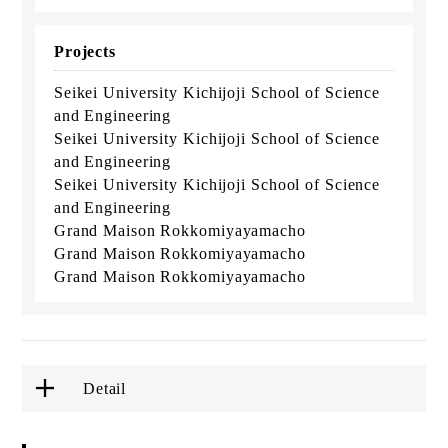
Projects
Seikei University Kichijoji School of Science
and Engineering
Seikei University Kichijoji School of Science
and Engineering
Seikei University Kichijoji School of Science
and Engineering
Grand Maison Rokkomiyayamacho
Grand Maison Rokkomiyayamacho
Grand Maison Rokkomiyayamacho
Detail