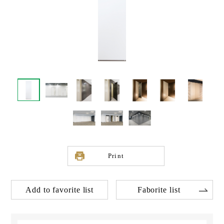
Print
Add to favorite list
Faborite list