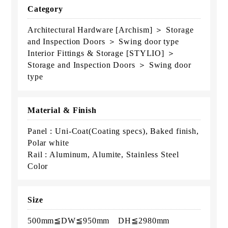
Category
Architectural Hardware [Archism] ＞ Storage
and Inspection Doors ＞ Swing door type
Interior Fittings & Storage [STYLIO] ＞
Storage and Inspection Doors ＞ Swing door
type
Material & Finish
Panel : Uni-Coat(Coating specs), Baked finish,
Polar white
Rail : Aluminum, Alumite, Stainless Steel
Color
Size
500mm≦DW≦950mm DH≦2980mm