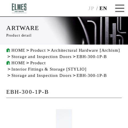
JP
EN
ARTWARE
Product detail
HOME
Product
Architectural Hardware [Archism]
Storage and Inspection Doors
EBH-300-1P-B
HOME
Product
Interior Fittings & Storage [STYLIO]
Storage and Inspection Doors
EBH-300-1P-B
EBH-300-1P-B