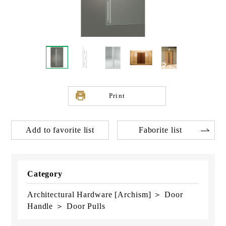
Print
Add to favorite list
Faborite list
Category
Architectural Hardware [Archism] ＞ Door
Handle ＞ Door Pulls