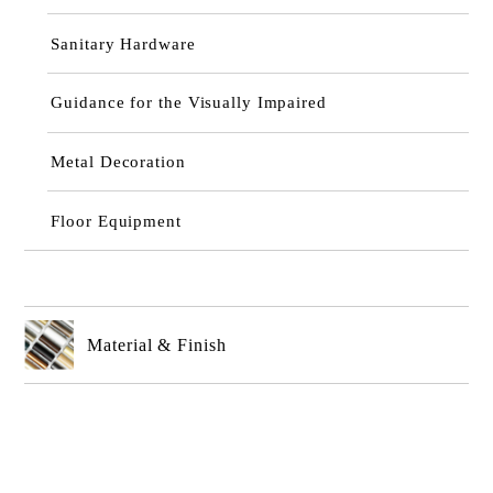
Sanitary Hardware
Guidance for the Visually Impaired
Metal Decoration
Floor Equipment
Material & Finish