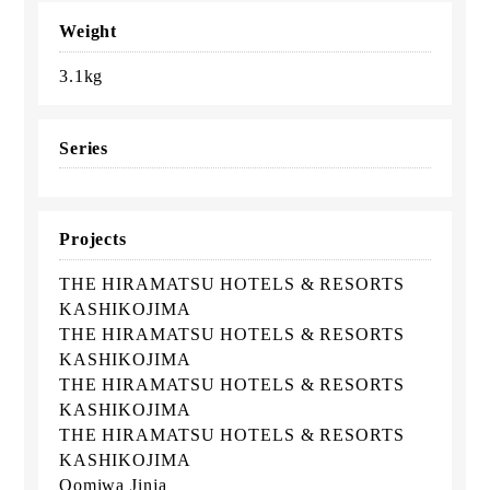
Weight
3.1kg
Series
Projects
THE HIRAMATSU HOTELS & RESORTS
KASHIKOJIMA
THE HIRAMATSU HOTELS & RESORTS
KASHIKOJIMA
THE HIRAMATSU HOTELS & RESORTS
KASHIKOJIMA
THE HIRAMATSU HOTELS & RESORTS
KASHIKOJIMA
Oomiwa Jinja