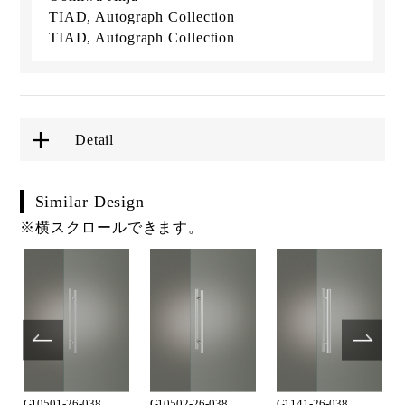
TIAD, Autograph Collection
TIAD, Autograph Collection
Detail
Similar Design
※横スクロールできます。
G10501-26-038
G10502-26-038
G1141-26-038