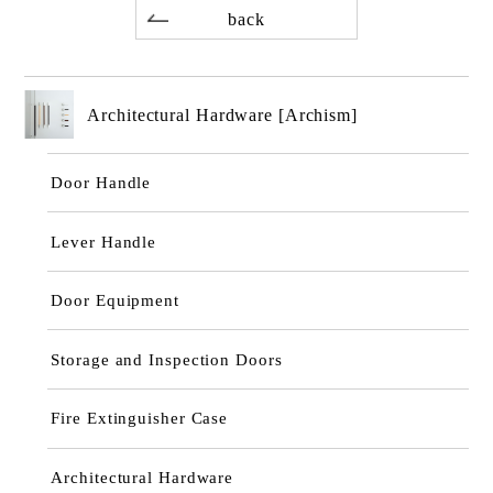
back
Architectural Hardware [Archism]
Door Handle
Lever Handle
Door Equipment
Storage and Inspection Doors
Fire Extinguisher Case
Architectural Hardware