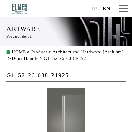
JP
EN
ARTWARE
Product detail
HOME
Product
Architectural Hardware [Archism]
Door Handle
G1152-26-038-P1925
G1152-26-038-P1925