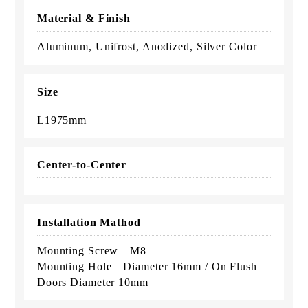
Material & Finish
Aluminum, Unifrost, Anodized, Silver Color
Size
L1975mm
Center-to-Center
Installation Mathod
Mounting Screw M8
Mounting Hole Diameter 16mm / On Flush
Doors Diameter 10mm