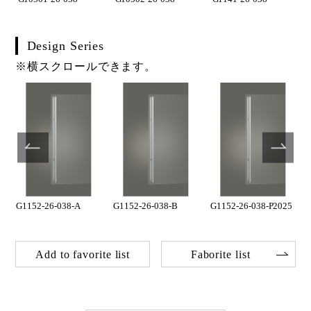
Design Series
※横スクロールできます。
5
G1152-26-038-A
G1152-26-038-B
G1152-26-038-P2025
Add to favorite list
Faborite list