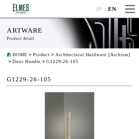
JP
EN
ARTWARE
Product detail
HOME
Product
Architectural Hardware [Archism]
Door Handle
G1229-26-105
G1229-26-105