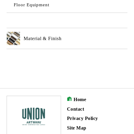
Floor Equipment
Material & Finish
Home
Contact
Privacy Policy
Site Map