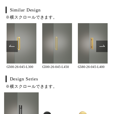
Similar Design
※横スクロールできます。
G500-26-045-L300
G500-26-045-L450
G580-26-045-L400
Design Series
※横スクロールできます。