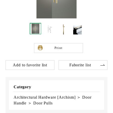
Print
Add to favorite list
Faborite list
Category
Architectural Hardware [Archism] ＞ Door
Handle ＞ Door Pulls