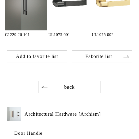
G1229-26-101
UL1075-001
UL1075-002
Add to favorite list
Faborite list
back
Architectural Hardware [Archism]
Door Handle