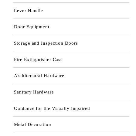
Lever Handle
Door Equipment
Storage and Inspection Doors
Fire Extinguisher Case
Architectural Hardware
Sanitary Hardware
Guidance for the Visually Impaired
Metal Decoration