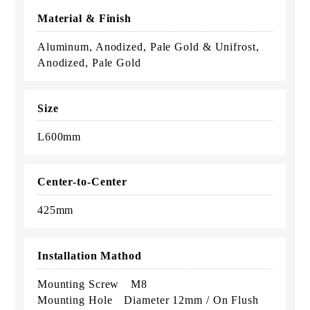
Material & Finish
Aluminum, Anodized, Pale Gold & Unifrost,
Anodized, Pale Gold
Size
L600mm
Center-to-Center
425mm
Installation Mathod
Mounting Screw M8
Mounting Hole Diameter 12mm / On Flush