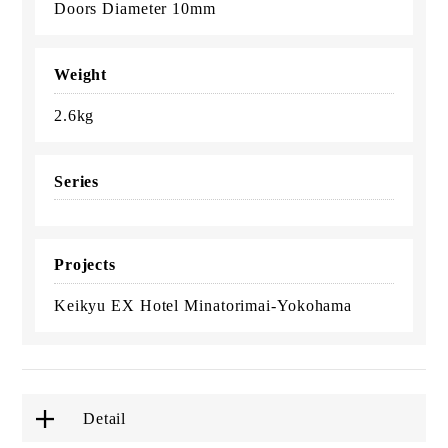
Doors Diameter 10mm
Weight
2.6kg
Series
Projects
Keikyu EX Hotel Minatorimai-Yokohama
Detail