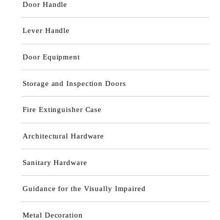
Door Handle
Lever Handle
Door Equipment
Storage and Inspection Doors
Fire Extinguisher Case
Architectural Hardware
Sanitary Hardware
Guidance for the Visually Impaired
Metal Decoration