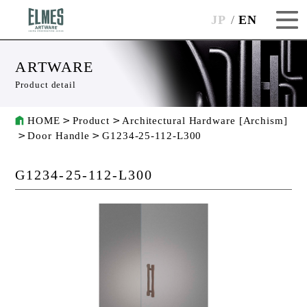
JP
EN
ARTWARE
Product detail
HOME
Product
Architectural Hardware [Archism]
Door Handle
G1234-25-112-L300
G1234-25-112-L300