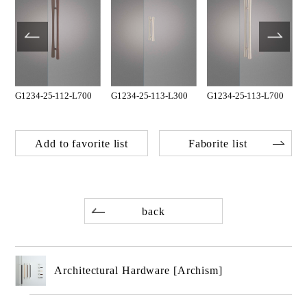
G1234-25-112-L700
G1234-25-113-L300
G1234-25-113-L700
Add to favorite list
Faborite list
back
Architectural Hardware [Archism]