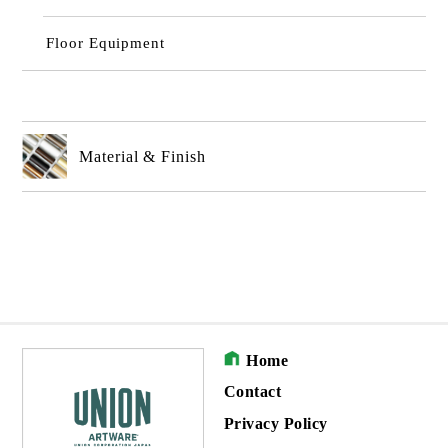
Floor Equipment
Material & Finish
Home
Contact
Privacy Policy