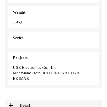
Weight
1.4kg
Series
Projects
USE Electronics Co., Ltd.
Montblanc Hotel RAFFINE NAGOYA
EKIMAE
Detail