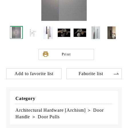
Print
Add to favorite list
Faborite list
Category
Architectural Hardware [Archism] ＞ Door
Handle ＞ Door Pulls