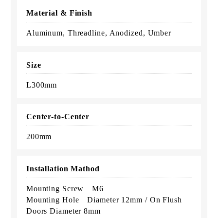
Material & Finish
Aluminum, Threadline, Anodized, Umber
Size
L300mm
Center-to-Center
200mm
Installation Mathod
Mounting Screw M6
Mounting Hole Diameter 12mm / On Flush
Doors Diameter 8mm