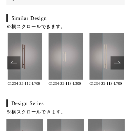
Similar Design
※横スクロールできます。
G1234-25-112-L700
G1234-25-113-L300
G1234-25-113-L700
Design Series
※横スクロールできます。