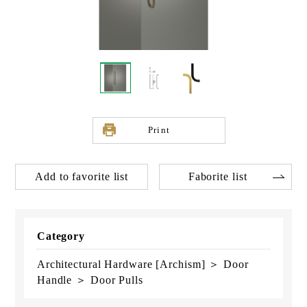
Print
Add to favorite list
Faborite list
Category
Architectural Hardware [Archism] ＞ Door
Handle ＞ Door Pulls