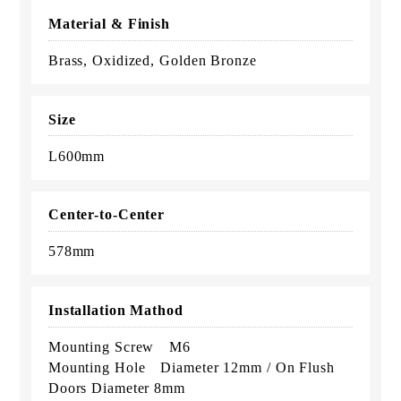
Material & Finish
Brass, Oxidized, Golden Bronze
Size
L600mm
Center-to-Center
578mm
Installation Mathod
Mounting Screw M6
Mounting Hole Diameter 12mm / On Flush
Doors Diameter 8mm