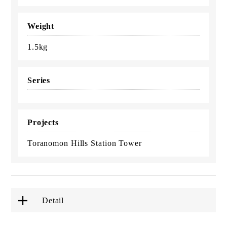
Weight
1.5kg
Series
Projects
Toranomon Hills Station Tower
Detail