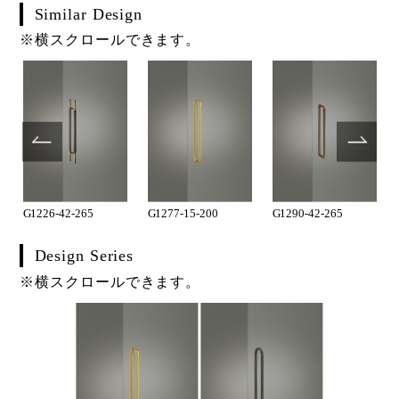
Similar Design
※横スクロールできます。
G1226-42-265
G1277-15-200
G1290-42-265
Design Series
※横スクロールできます。