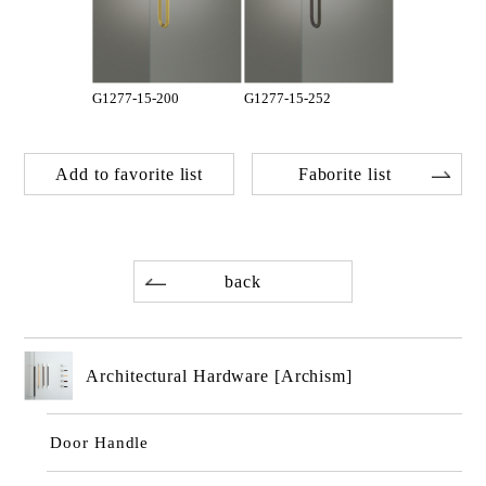
G1277-15-200
G1277-15-252
Add to favorite list
Faborite list
back
Architectural Hardware [Archism]
Door Handle