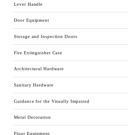
Lever Handle
Door Equipment
Storage and Inspection Doors
Fire Extinguisher Case
Architectural Hardware
Sanitary Hardware
Guidance for the Visually Impaired
Metal Decoration
Floor Equipment