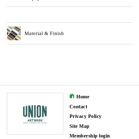
Material & Finish
Home
Contact
Privacy Policy
Site Map
Membership login