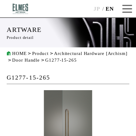
JP
EN
ARTWARE
Product detail
HOME
Product
Architectural Hardware [Archism]
Door Handle
G1277-15-265
G1277-15-265