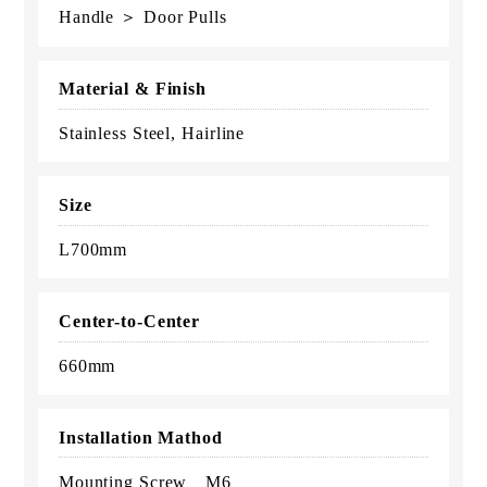
Handle ＞ Door Pulls
Material & Finish
Stainless Steel, Hairline
Size
L700mm
Center-to-Center
660mm
Installation Mathod
Mounting Screw M6