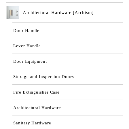
Architectural Hardware [Archism]
Door Handle
Lever Handle
Door Equipment
Storage and Inspection Doors
Fire Extinguisher Case
Architectural Hardware
Sanitary Hardware