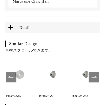
Marugame Civic Hall
Detail
Similar Design
※横スクロールできます。
DHA270-02
DS90-01-M6
DS90-01-M8