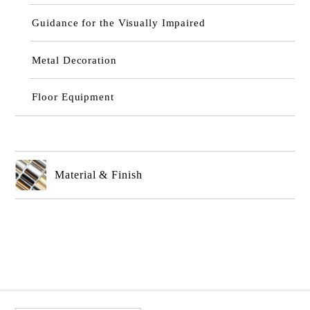
Guidance for the Visually Impaired
Metal Decoration
Floor Equipment
Material & Finish