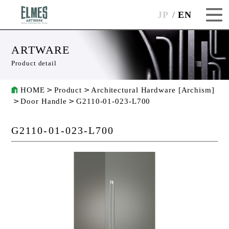
JP
EN
ARTWARE
Product detail
HOME
Product
Architectural Hardware [Archism]
Door Handle
G2110-01-023-L700
G2110-01-023-L700