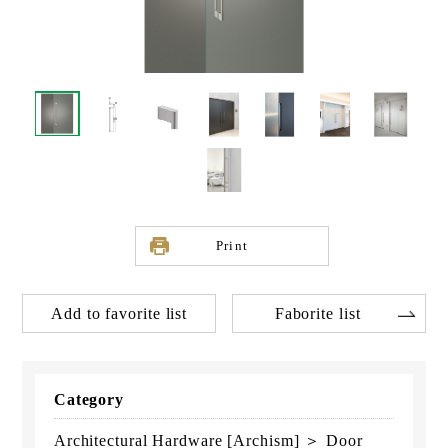
Print
Add to favorite list
Faborite list
Category
Architectural Hardware [Archism] ＞ Door