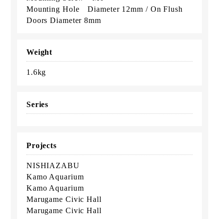
Mounting Hole Diameter 12mm / On Flush
Doors Diameter 8mm
Weight
1.6kg
Series
Projects
NISHIAZABU
Kamo Aquarium
Kamo Aquarium
Marugame Civic Hall
Marugame Civic Hall