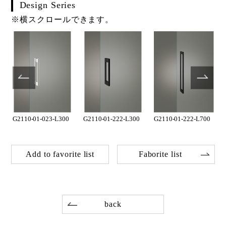
Design Series
※横スクロールできます。
G2110-01-023-L300
G2110-01-222-L300
G2110-01-222-L700
Add to favorite list
Faborite list
back