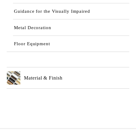
Guidance for the Visually Impaired
Metal Decoration
Floor Equipment
Material & Finish