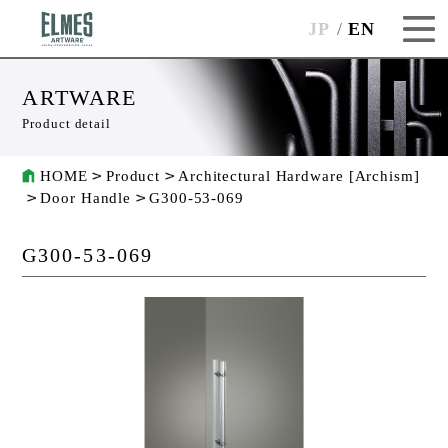
JP
EN
ARTWARE
Product detail
HOME
Product
Architectural Hardware [Archism]
Door Handle
G300-53-069
G300-53-069