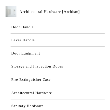
Architectural Hardware [Archism]
Door Handle
Lever Handle
Door Equipment
Storage and Inspection Doors
Fire Extinguisher Case
Architectural Hardware
Sanitary Hardware