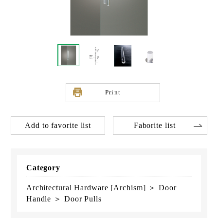
Print
Add to favorite list
Faborite list
Category
Architectural Hardware [Archism] ＞ Door
Handle ＞ Door Pulls