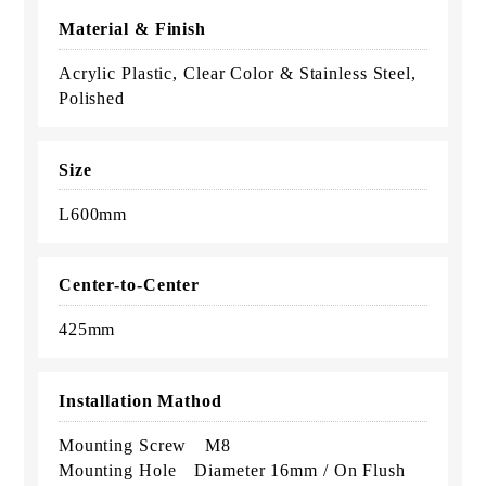
Material & Finish
Acrylic Plastic, Clear Color & Stainless Steel,
Polished
Size
L600mm
Center-to-Center
425mm
Installation Mathod
Mounting Screw M8
Mounting Hole Diameter 16mm / On Flush