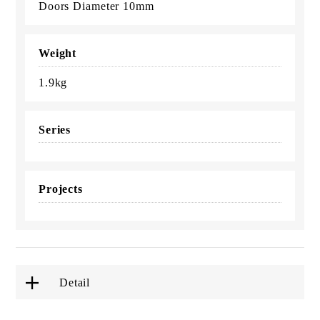
Doors Diameter 10mm
Weight
1.9kg
Series
Projects
Detail