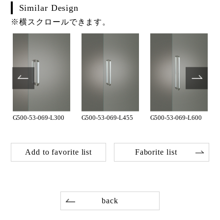
Similar Design
※横スクロールできます。
G500-53-069-L300
G500-53-069-L455
G500-53-069-L600
Add to favorite list
Faborite list
back