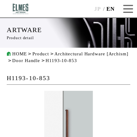
JP
EN
ARTWARE
Product detail
HOME
Product
Architectural Hardware [Archism]
Door Handle
H1193-10-853
H1193-10-853