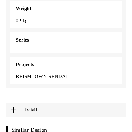
Weight
0.9kg
Series
Projects
REISMTOWN SENDAI
Detail
Similar Design