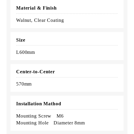
Material & Finish
Walnut, Clear Coating
Size
L600mm
Center-to-Center
570mm
Installation Mathod
Mounting Screw M6
Mounting Hole Diameter 8mm