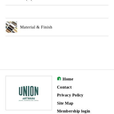
Material & Finish
Home
Contact
Privacy Policy
Site Map
Membership login