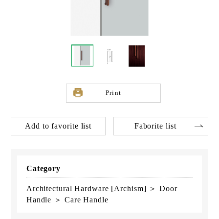
Print
Add to favorite list
Faborite list
Category
Architectural Hardware [Archism] ＞ Door
Handle ＞ Care Handle