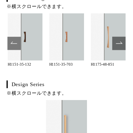
※横スクロールできます。
H1151-35-132
H1151-35-703
H1175-48-851
Design Series
※横スクロールできます。