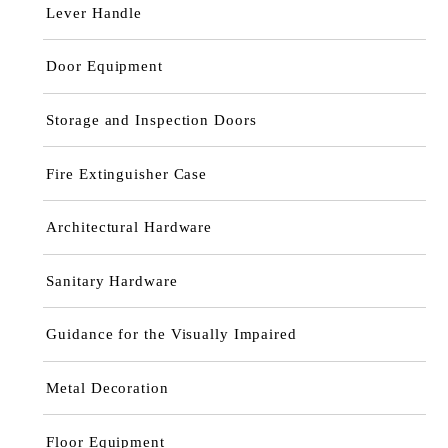
Lever Handle
Door Equipment
Storage and Inspection Doors
Fire Extinguisher Case
Architectural Hardware
Sanitary Hardware
Guidance for the Visually Impaired
Metal Decoration
Floor Equipment