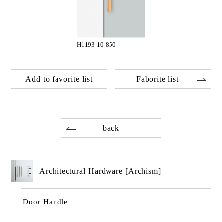
H1193-10-850
Add to favorite list
Faborite list
back
Architectural Hardware [Archism]
Door Handle