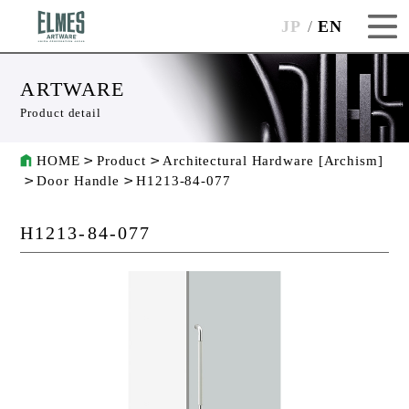
JP
EN
ARTWARE
Product detail
HOME
Product
Architectural Hardware [Archism]
Door Handle
H1213-84-077
H1213-84-077