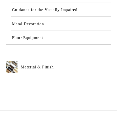
Guidance for the Visually Impaired
Metal Decoration
Floor Equipment
Material & Finish