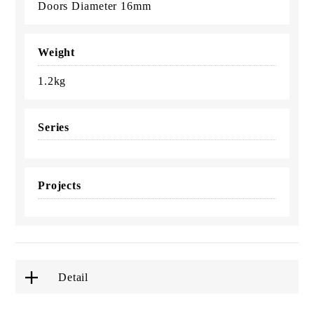
Doors Diameter 16mm
Weight
1.2kg
Series
Projects
Detail