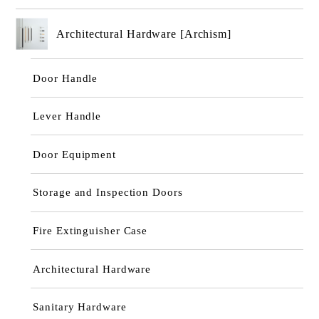
Architectural Hardware [Archism]
Door Handle
Lever Handle
Door Equipment
Storage and Inspection Doors
Fire Extinguisher Case
Architectural Hardware
Sanitary Hardware