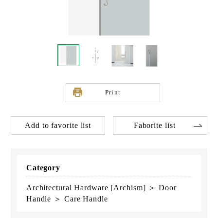
Print
Add to favorite list
Faborite list
Category
Architectural Hardware [Archism] ＞ Door
Handle ＞ Care Handle