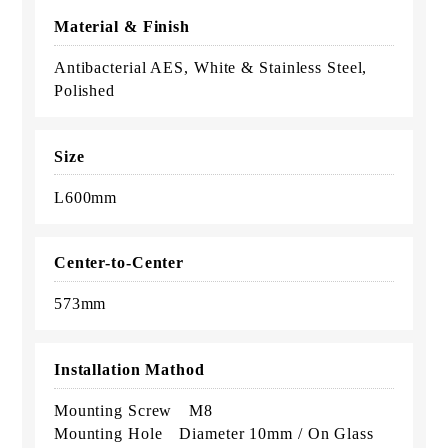
Material & Finish
Antibacterial AES, White & Stainless Steel,
Polished
Size
L600mm
Center-to-Center
573mm
Installation Mathod
Mounting Screw M8
Mounting Hole Diameter 10mm / On Glass