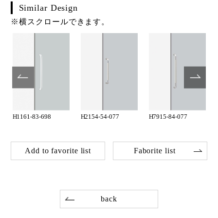
Similar Design
※横スクロールできます。
H1161-83-698
H2154-54-077
H7915-84-077
Add to favorite list
Faborite list
back