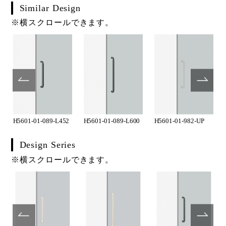
Similar Design
※横スクロールできます。
H5601-01-089-L452
H5601-01-089-L600
H5601-01-982-UP
Design Series
※横スクロールできます。