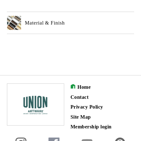
Material & Finish
Home
Contact
Privacy Policy
Site Map
Membership login