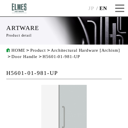
JP
EN
ARTWARE
Product detail
HOME
Product
Architectural Hardware [Archism]
Door Handle
H5601-01-981-UP
H5601-01-981-UP