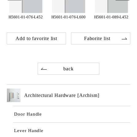
H5601-01-076-L452
H5601-01-076-L600
H5601-01-089-L452
Add to favorite list
Faborite list
back
Architectural Hardware [Archism]
Door Handle
Lever Handle