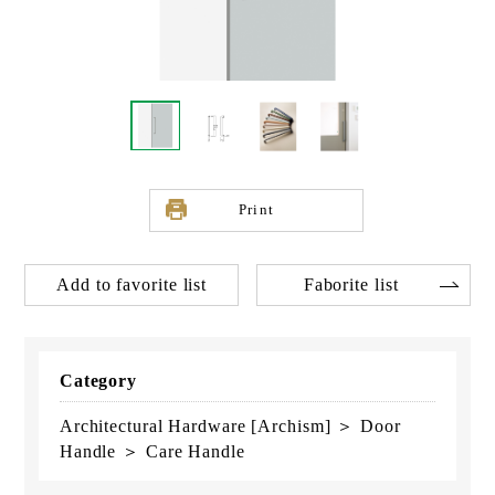
Print
Add to favorite list
Faborite list
Category
Architectural Hardware [Archism] ＞ Door
Handle ＞ Care Handle