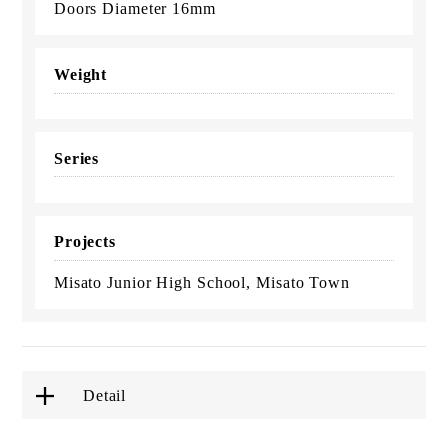
Doors Diameter 16mm
Weight
Series
Projects
Misato Junior High School, Misato Town
Detail