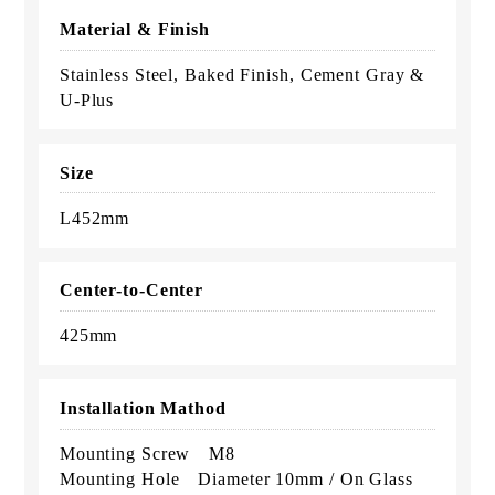
Material & Finish
Stainless Steel, Baked Finish, Cement Gray &
U-Plus
Size
L452mm
Center-to-Center
425mm
Installation Mathod
Mounting Screw M8
Mounting Hole Diameter 10mm / On Glass