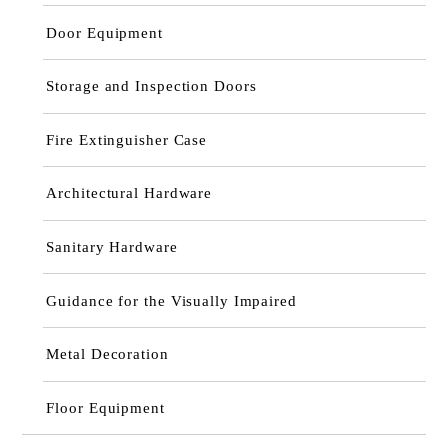
Door Equipment
Storage and Inspection Doors
Fire Extinguisher Case
Architectural Hardware
Sanitary Hardware
Guidance for the Visually Impaired
Metal Decoration
Floor Equipment