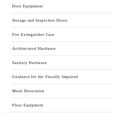
Door Equipment
Storage and Inspection Doors
Fire Extinguisher Case
Architectural Hardware
Sanitary Hardware
Guidance for the Visually Impaired
Metal Decoration
Floor Equipment