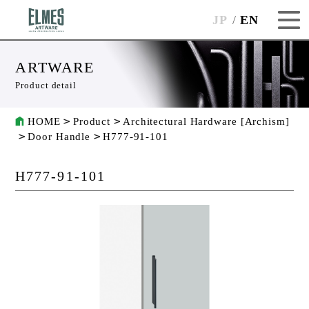
JP
EN
ARTWARE
Product detail
HOME
Product
Architectural Hardware [Archism]
Door Handle
H777-91-101
H777-91-101