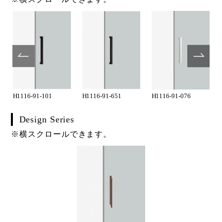
H1116-91-101
H1116-91-651
H1116-91-076
Design Series
※横スクロールできます。