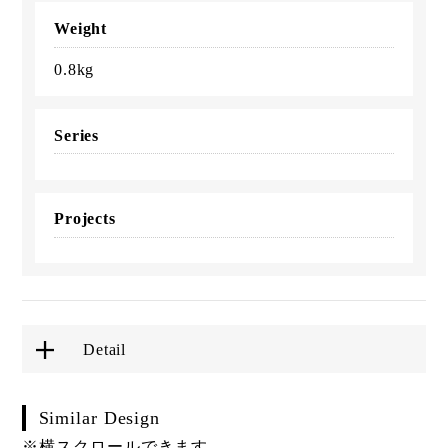
Weight
0.8kg
Series
Projects
Detail
Similar Design
※横スクロールできます。