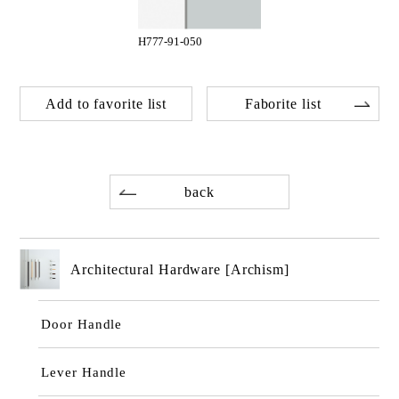
H777-91-050
Add to favorite list
Faborite list
back
Architectural Hardware [Archism]
Door Handle
Lever Handle