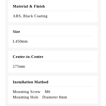
Material & Finish
ABS, Black Coating
Size
L450mm
Center-to-Center
275mm
Installation Mathod
Mounting Screw M6
Mounting Hole Diameter 8mm