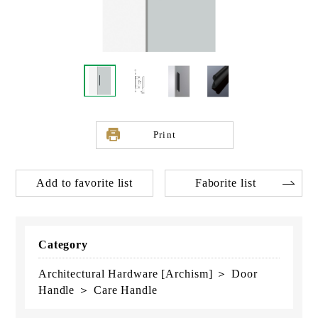
Print
Add to favorite list
Faborite list
Category
Architectural Hardware [Archism] ＞ Door
Handle ＞ Care Handle