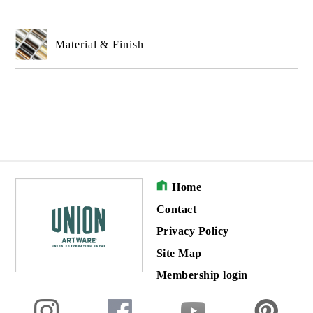
Material & Finish
Home
Contact
Privacy Policy
Site Map
Membership login