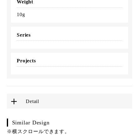
Weight
10g
Series
Projects
Detail
Similar Design
※横スクロールできます。