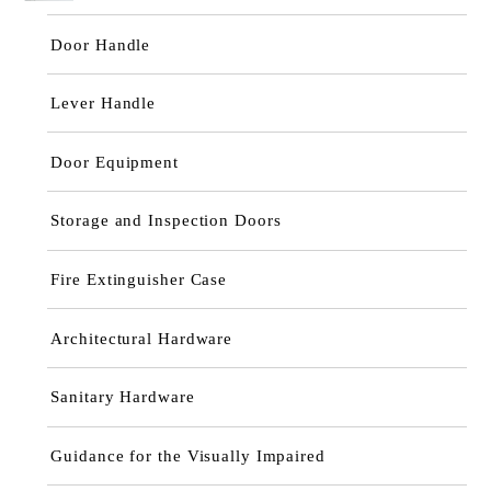
Door Handle
Lever Handle
Door Equipment
Storage and Inspection Doors
Fire Extinguisher Case
Architectural Hardware
Sanitary Hardware
Guidance for the Visually Impaired