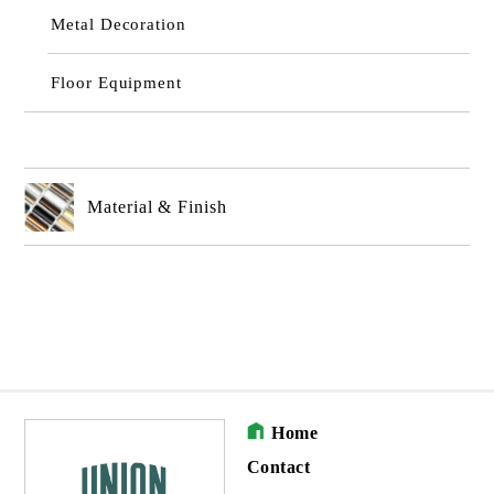
Metal Decoration
Floor Equipment
Material & Finish
Home
Contact