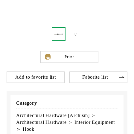
Print
Add to favorite list
Faborite list
Category
Architectural Hardware [Archism] ＞
Architectural Hardware ＞ Interior Equipment
＞ Hook