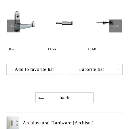
HU-3
HU-6
HU-8
Add to favorite list
Faborite list
back
Architectural Hardware [Archism]