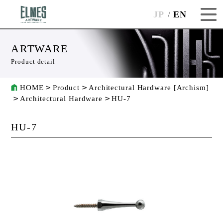
JP
EN
ARTWARE
Product detail
HOME
Product
Architectural Hardware [Archism]
Architectural Hardware
HU-7
HU-7