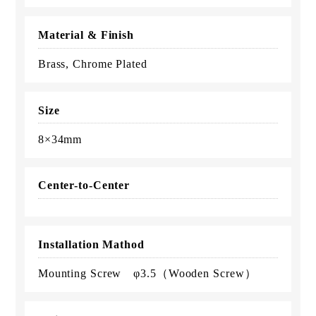
Material & Finish
Brass, Chrome Plated
Size
8×34mm
Center-to-Center
Installation Mathod
Mounting Screw φ3.5（Wooden Screw）