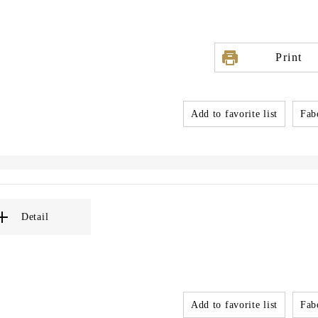
Print
Add to favorite list
Fabo
Detail
Add to favorite list
Fabo