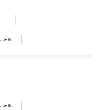
rite list
rite list