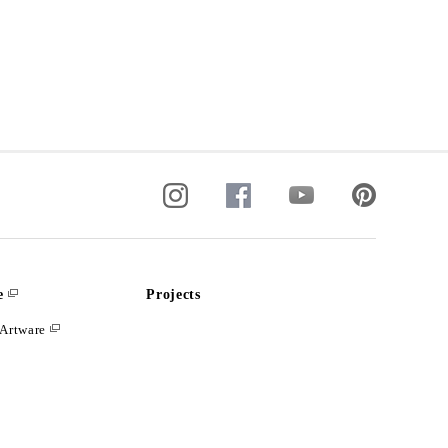
e
Projects
Artware