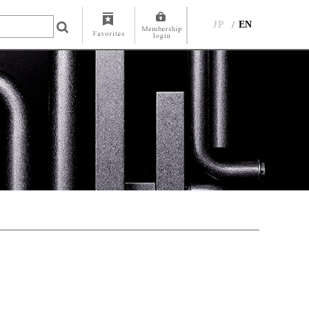
JP
EN