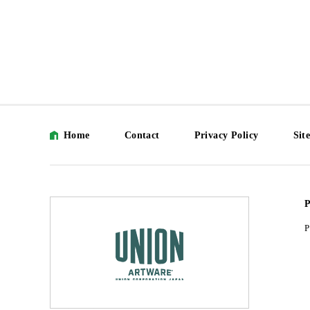
Home
Contact
Privacy Policy
Sit
P
P