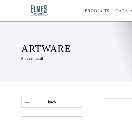
ARTWARE
Product detail
back