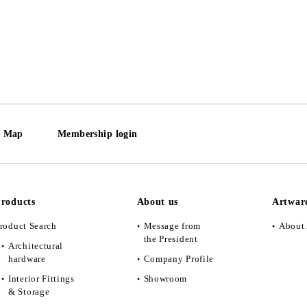
e Map
Membership login
roducts
About us
Artwar
roduct Search
Message from
About 
the President
Architectural
hardware
Company Profile
Interior Fittings
Showroom
& Storage