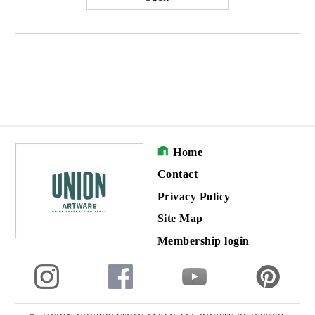
Home
Contact
Privacy Policy
Site Map
Membership login