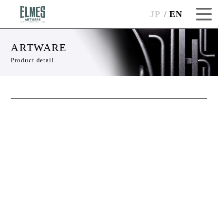
JP
EN
ARTWARE
Product detail