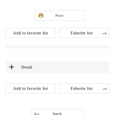
Print
Add to favorite list
Faborite list
Detail
Add to favorite list
Faborite list
back