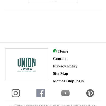
Home
Contact
Privacy Policy
Site Map
Membership login