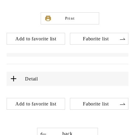
Print
Add to favorite list
Faborite list
Detail
Add to favorite list
Faborite list
back