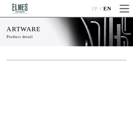
JP
EN
ARTWARE
Product detail