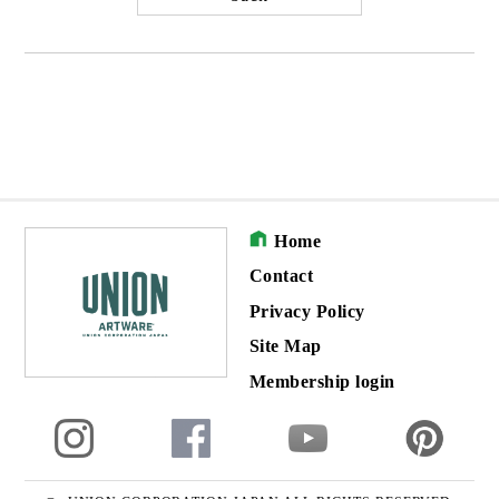
Home
Contact
Privacy Policy
Site Map
Membership login