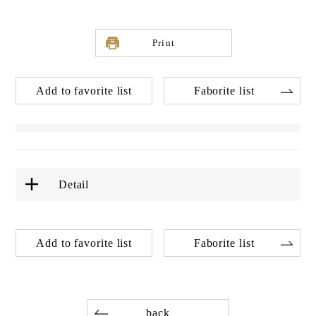
Print
Add to favorite list
Faborite list
Detail
Add to favorite list
Faborite list
back