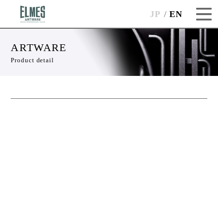
JP
EN
ARTWARE
Product detail