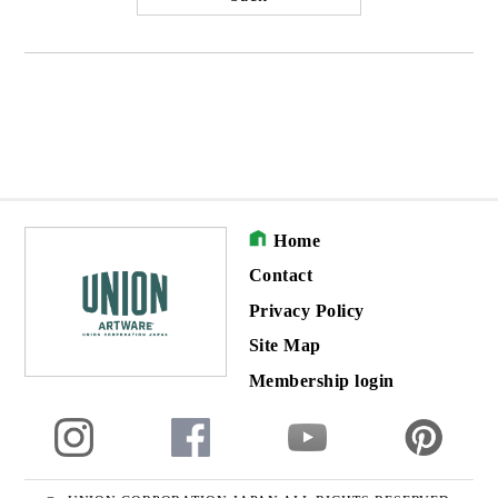
Home
Contact
Privacy Policy
Site Map
Membership login