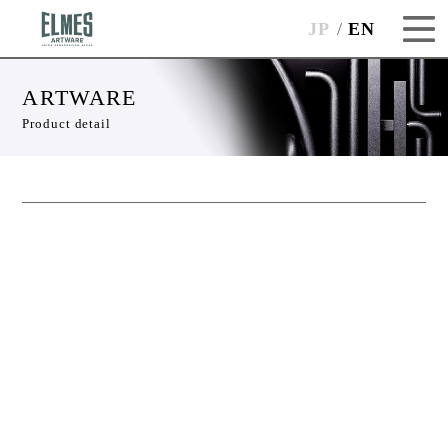
JP
EN
ARTWARE
Product detail