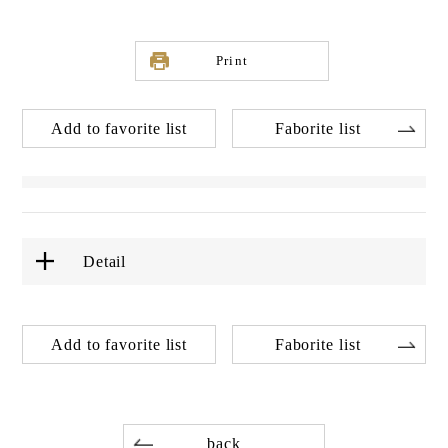
Print
Add to favorite list
Faborite list
Detail
Add to favorite list
Faborite list
back