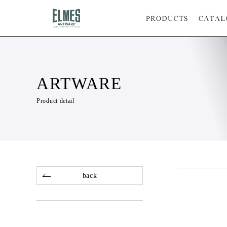
ARTWARE
Product detail
back