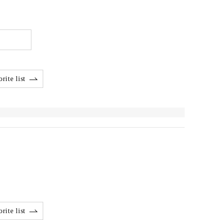
rite list
rite list