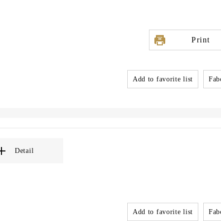
Print
Add to favorite list
Fabo
Detail
Add to favorite list
Fabo