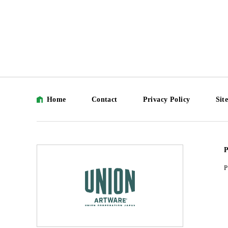
Home
Contact
Privacy Policy
Sit
P
P