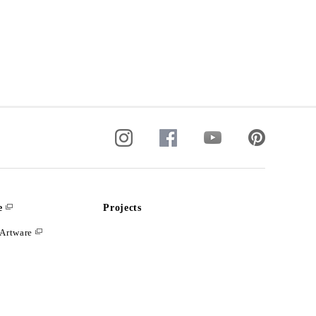
e
Projects
Artware