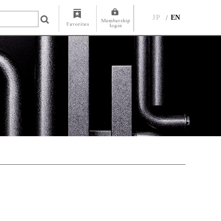
JP
EN