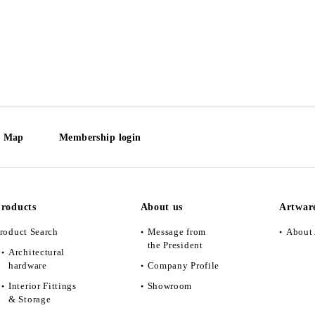
e Map
Membership login
roducts
About us
Artwar
roduct Search
Message from
About 
the President
Architectural
hardware
Company Profile
Interior Fittings
Showroom
& Storage