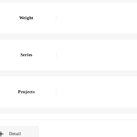
Weight
Series
Projects
Detail