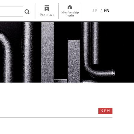
JP
EN
NEW