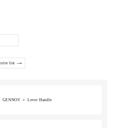
rite list
] ＞ GENNOV ＞ Lever Handle