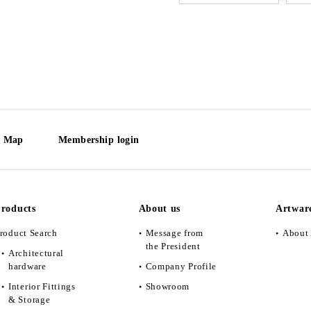
e Map
Membership login
roducts
About us
Artwar
roduct Search
Message from
About 
the President
Architectural
hardware
Company Profile
Interior Fittings
Showroom
& Storage