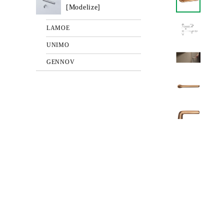
[Modelize]
LAMOE
UNIMO
GENNOV