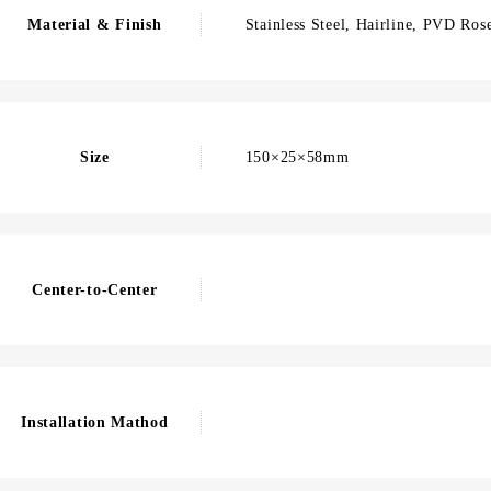
Material & Finish
Stainless Steel, Hairline, PVD Ros
Size
150×25×58mm
Center-to-Center
Installation Mathod