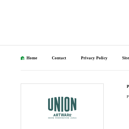
Home
Contact
Privacy Policy
Sit
P
P