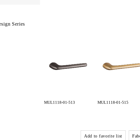
sign Series
MUL1118-01-513
MUL1118-01-515
Add to favorite list
Fabo