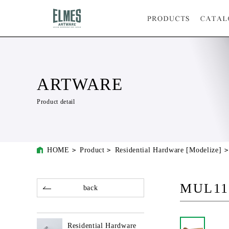
ARTWARE
Product detail
HOME
Product
Residential Hardware [Modelize]
MUL11
back
Residential Hardware