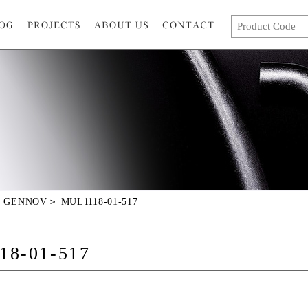
GENNOV
MUL1118-01-517
18-01-517