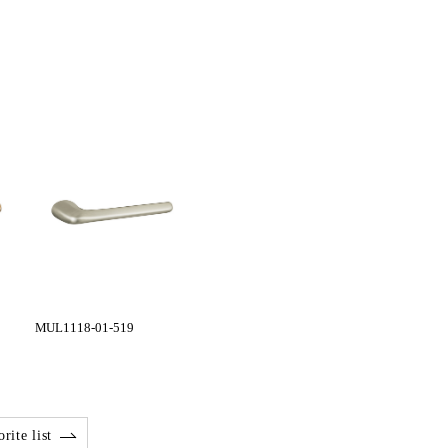
MUL1118-01-519
rite list