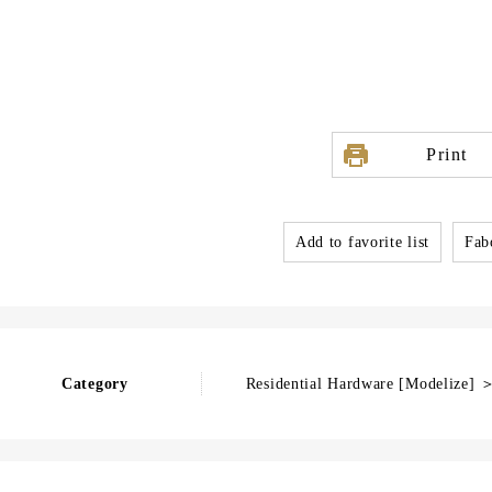
Print
Add to favorite list
Fabo
Category
Residential Hardware [Modelize