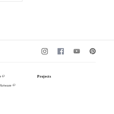
e
Projects
Artware