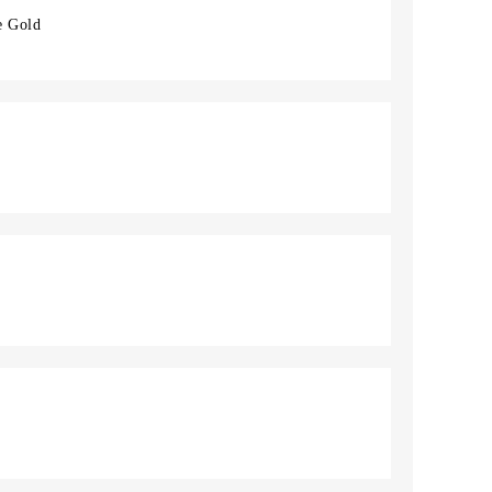
e Gold