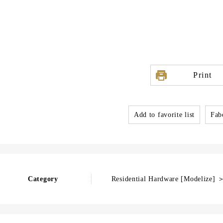
Print
Add to favorite list
Fabo
Category
Residential Hardware [Modelize