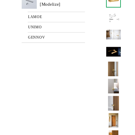
[Modelize]
LAMOE
UNIMO
GENNOV