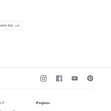
rite list
e
Projects