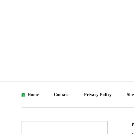
Home
Contact
Privacy Policy
Sit
P