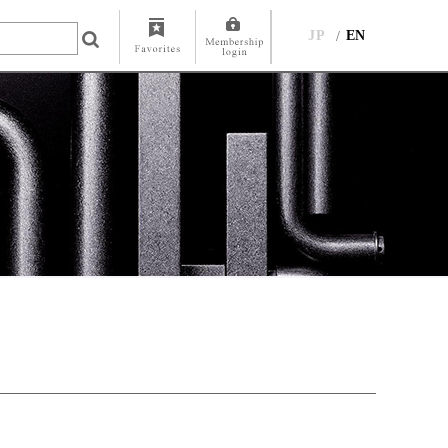
JP
EN