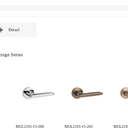
Detail
sign Series
MUL2101-15-200
MUL2101-15-202
MUL2101