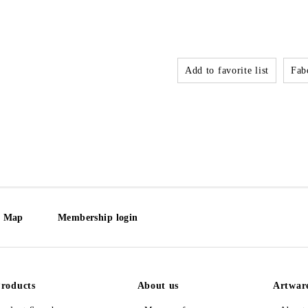
Add to favorite list
Fabo
e Map
Membership login
roducts
About us
Artwar