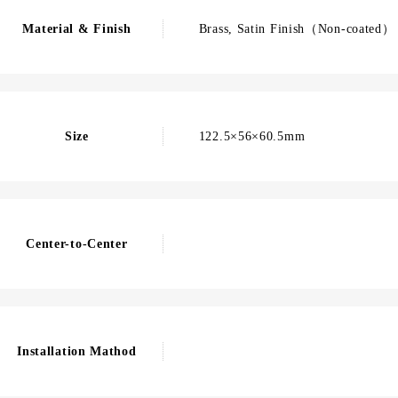
Material & Finish
Brass, Satin Finish（Non-coated）
Size
122.5×56×60.5mm
Center-to-Center
Installation Mathod