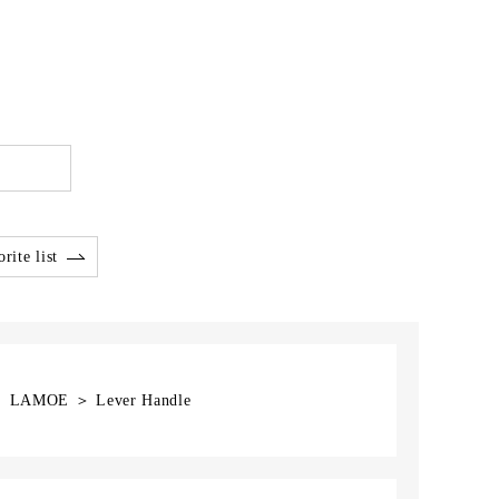
rite list
] ＞ LAMOE ＞ Lever Handle