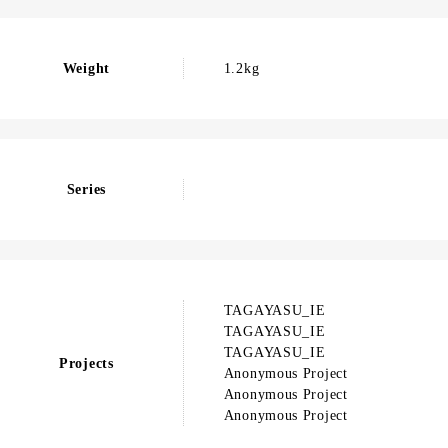
Weight
1.2kg
Series
TAGAYASU_IE
TAGAYASU_IE
TAGAYASU_IE
Projects
Anonymous Project
Anonymous Project
Anonymous Project