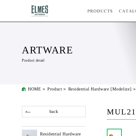
ARTWARE
Product detail
HOME
Product
Residential Hardware [Modelize]
MUL21
back
Residential Hardware