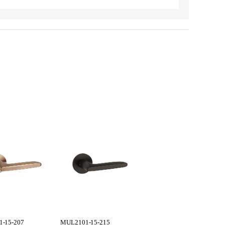
-15-207
MUL2101-15-215