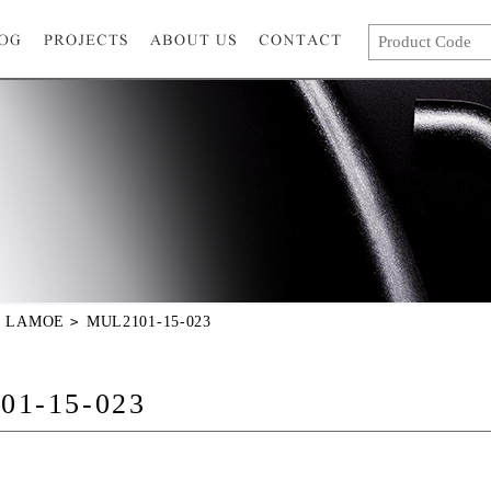
LAMOE
MUL2101-15-023
01-15-023