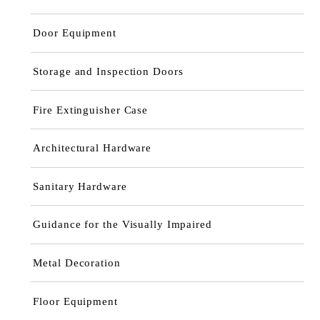
Door Equipment
Storage and Inspection Doors
Fire Extinguisher Case
Architectural Hardware
Sanitary Hardware
Guidance for the Visually Impaired
Metal Decoration
Floor Equipment