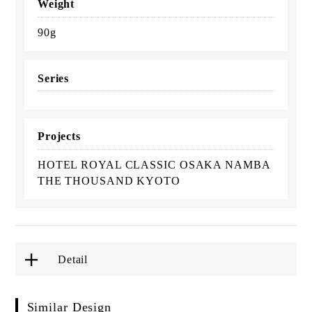
Weight
90g
Series
Projects
HOTEL ROYAL CLASSIC OSAKA NAMBA
THE THOUSAND KYOTO
Detail
Similar Design