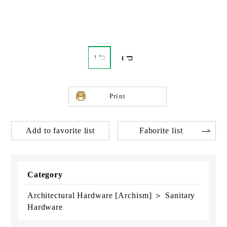
Print
Add to favorite list
Faborite list
Category
Architectural Hardware [Archism] ＞ Sanitary
Hardware