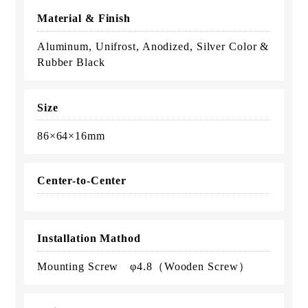
Material & Finish
Aluminum, Unifrost, Anodized, Silver Color &
Rubber Black
Size
86×64×16mm
Center-to-Center
Installation Mathod
Mounting Screw φ4.8（Wooden Screw）