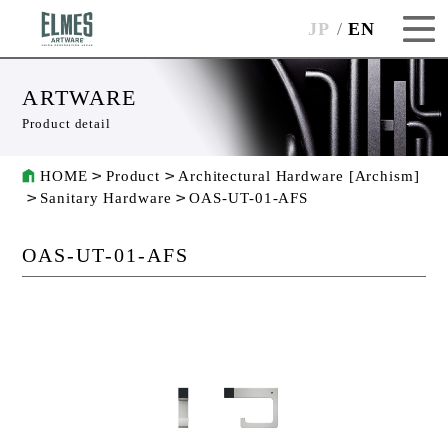
JP
EN
ARTWARE
Product detail
HOME
Product
Architectural Hardware [Archism]
Sanitary Hardware
OAS-UT-01-AFS
OAS-UT-01-AFS