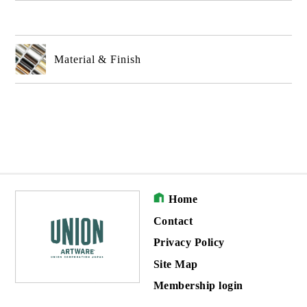
Material & Finish
Home
Contact
Privacy Policy
Site Map
Membership login