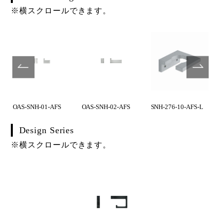
※横スクロールできます。
OAS-SNH-01-AFS
OAS-SNH-02-AFS
SNH-276-10-AFS-L
Design Series
※横スクロールできます。