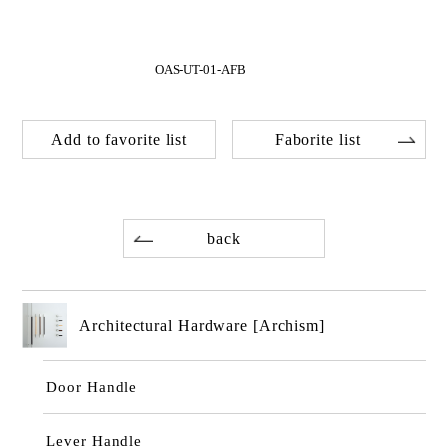
OAS-UT-01-AFB
Add to favorite list
Faborite list
back
Architectural Hardware [Archism]
Door Handle
Lever Handle