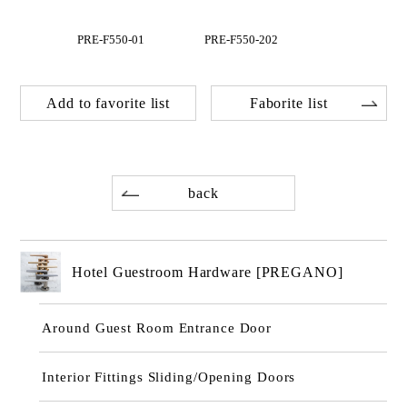
PRE-F550-01
PRE-F550-202
Add to favorite list
Faborite list
back
Hotel Guestroom Hardware [PREGANO]
Around Guest Room Entrance Door
Interior Fittings Sliding/Opening Doors