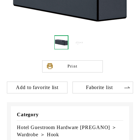
Print
Add to favorite list
Faborite list
Category
Hotel Guestroom Hardware [PREGANO] ＞
Wardrobe ＞ Hook