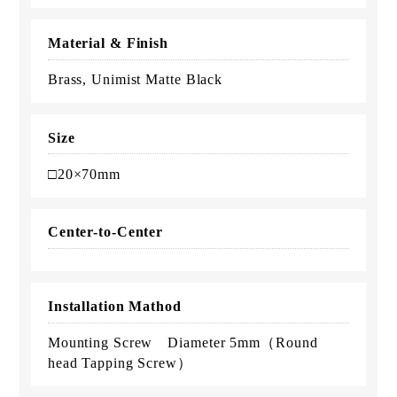
Material & Finish
Brass, Unimist Matte Black
Size
□20×70mm
Center-to-Center
Installation Mathod
Mounting Screw Diameter 5mm（Round
head Tapping Screw）