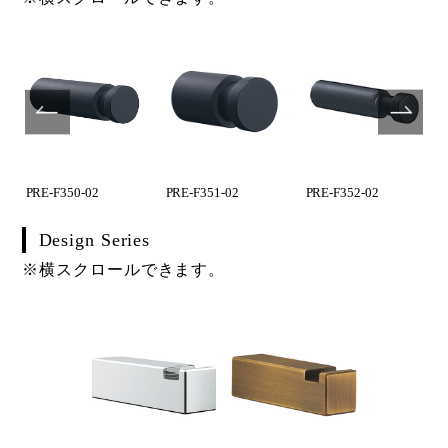
PRE-F350-02
PRE-F351-02
PRE-F352-02
Design Series
※横スクロールできます。