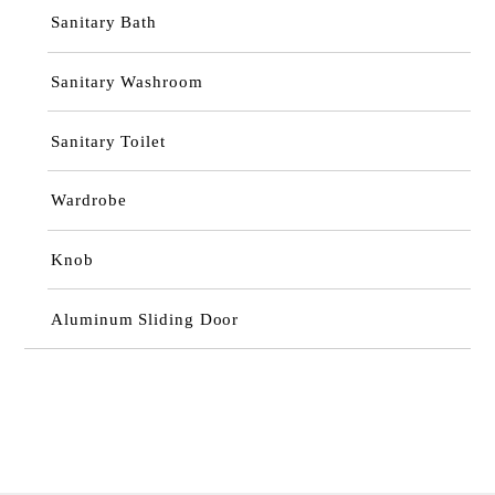
Sanitary Bath
Sanitary Washroom
Sanitary Toilet
Wardrobe
Knob
Aluminum Sliding Door