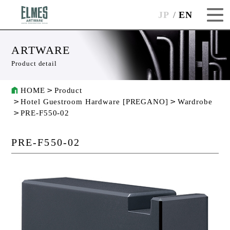
JP
EN
ARTWARE
Product detail
HOME
Product
Hotel Guestroom Hardware [PREGANO]
Wardrobe
PRE-F550-02
PRE-F550-02