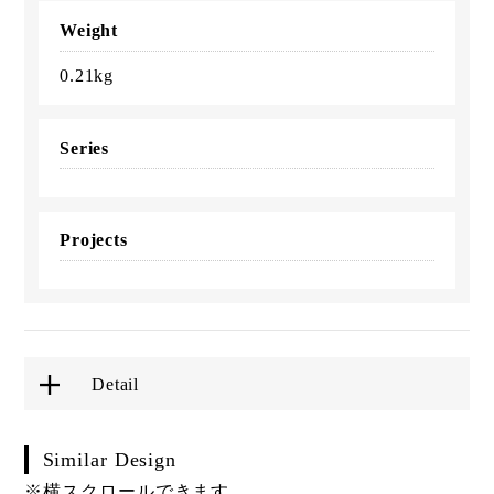
Weight
0.21kg
Series
Projects
Detail
Similar Design
※横スクロールできます。