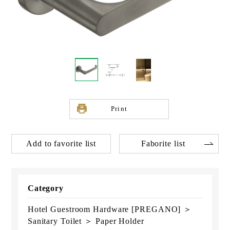
Print
Add to favorite list
Faborite list
Category
Hotel Guestroom Hardware [PREGANO] ＞
Sanitary Toilet ＞ Paper Holder