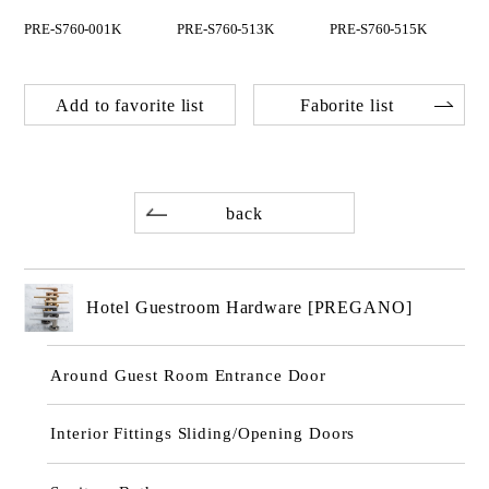
PRE-S760-001K
PRE-S760-513K
PRE-S760-515K
Add to favorite list
Faborite list
back
Hotel Guestroom Hardware [PREGANO]
Around Guest Room Entrance Door
Interior Fittings Sliding/Opening Doors