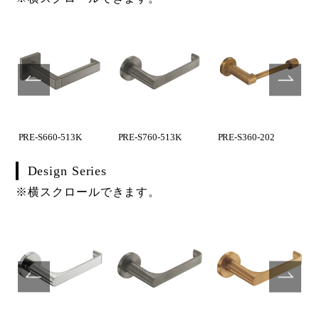
PRE-S660-513K
PRE-S760-513K
PRE-S360-202
Design Series
※横スクロールできます。