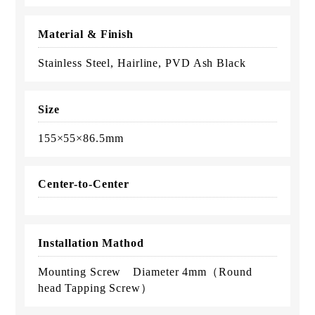
Material & Finish
Stainless Steel, Hairline, PVD Ash Black
Size
155×55×86.5mm
Center-to-Center
Installation Mathod
Mounting Screw Diameter 4mm（Round
head Tapping Screw）