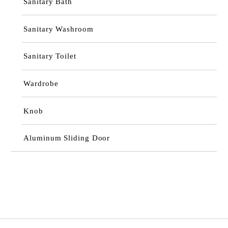
Sanitary Bath
Sanitary Washroom
Sanitary Toilet
Wardrobe
Knob
Aluminum Sliding Door