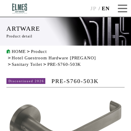
JP
EN
ARTWARE
Product detail
HOME
Product
Hotel Guestroom Hardware [PREGANO]
Sanitary Toilet
PRE-S760-503K
PRE-S760-503K
Discontinued 2026