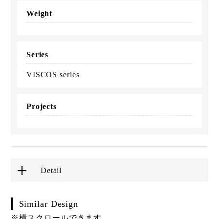
Weight
Series
VISCOS series
Projects
Detail
Similar Design
※横スクロールできます。