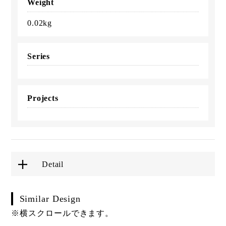
Weight
0.02kg
Series
Projects
Detail
Similar Design
※横スクロールできます。