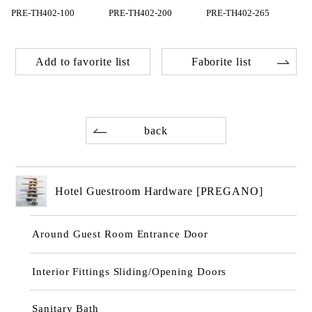
PRE-TH402-100
PRE-TH402-200
PRE-TH402-265
Add to favorite list
Faborite list
back
Hotel Guestroom Hardware [PREGANO]
Around Guest Room Entrance Door
Interior Fittings Sliding/Opening Doors
Sanitary Bath