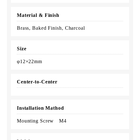
Material & Finish
Brass, Baked Finish, Charcoal
Size
φ12×22mm
Center-to-Center
Installation Mathod
Mounting Screw M4