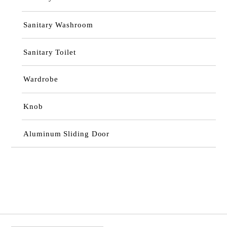
Sanitary Washroom
Sanitary Toilet
Wardrobe
Knob
Aluminum Sliding Door