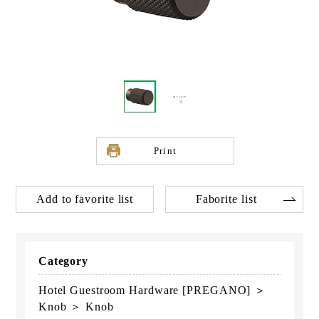
Print
Add to favorite list
Faborite list
Category
Hotel Guestroom Hardware [PREGANO] ＞
Knob ＞ Knob