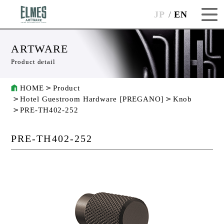
JP
EN
ARTWARE
Product detail
HOME
Product
Hotel Guestroom Hardware [PREGANO]
Knob
PRE-TH402-252
PRE-TH402-252