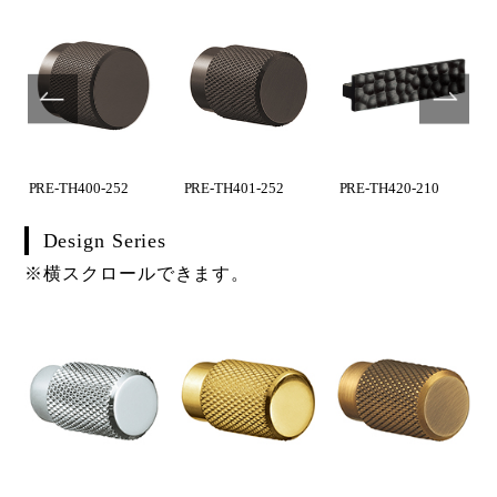
PRE-TH400-252
PRE-TH401-252
PRE-TH420-210
Design Series
※横スクロールできます。