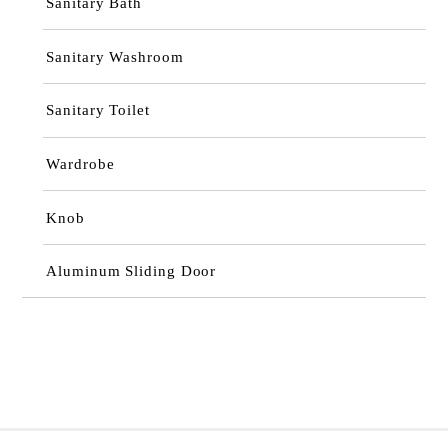
Sanitary Bath
Sanitary Washroom
Sanitary Toilet
Wardrobe
Knob
Aluminum Sliding Door