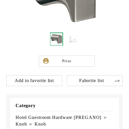
Print
Add to favorite list
Faborite list
Category
Hotel Guestroom Hardware [PREGANO] ＞
Knob ＞ Knob