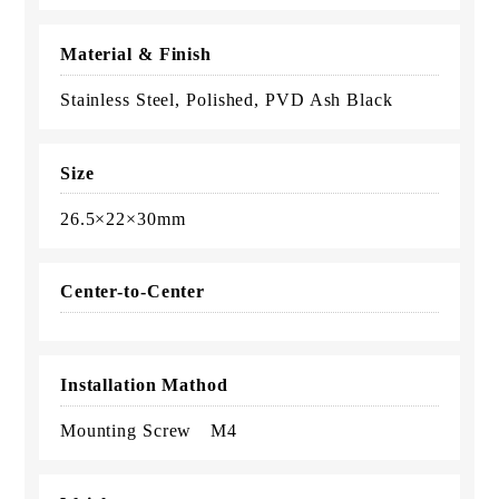
Material & Finish
Stainless Steel, Polished, PVD Ash Black
Size
26.5×22×30mm
Center-to-Center
Installation Mathod
Mounting Screw M4