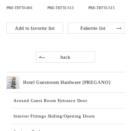
PRE-TH755-001
PRE-TH755-513
PRE-TH755-515
Add to favorite list
Faborite list
back
Hotel Guestroom Hardware [PREGANO]
Around Guest Room Entrance Door
Interior Fittings Sliding/Opening Doors