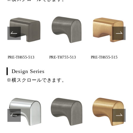
PRE-TH655-513
PRE-TH755-513
PRE-TH655-515
Design Series
※横スクロールできます。