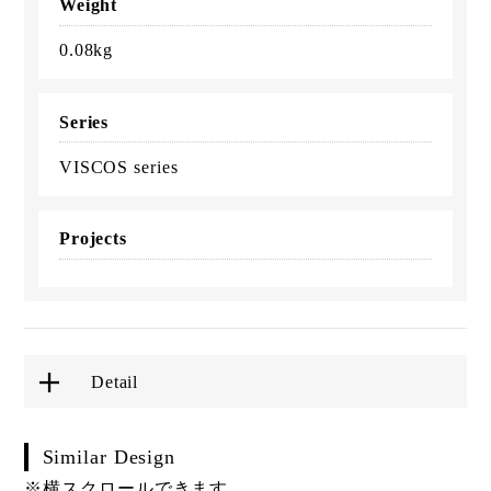
Weight
0.08kg
Series
VISCOS series
Projects
Detail
Similar Design
※横スクロールできます。