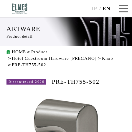
JP
EN
ARTWARE
Product detail
HOME
Product
Hotel Guestroom Hardware [PREGANO]
Knob
PRE-TH755-502
PRE-TH755-502
Discontinued 2026