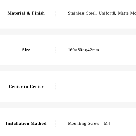
Material & Finish
Stainless Steel, UnifortⅡ, Matte M
Size
160×80×φ42mm
Center-to-Center
Installation Mathod
Mounting Screw M4