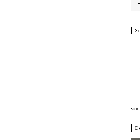
Si
SNR-
De