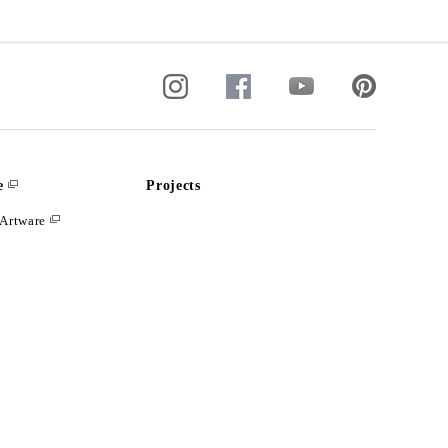
e
Projects
Artware