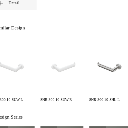
Detail
milar Design
300-10-SUW-L
SNR-300-10-SUW-R
SNR-300-10-SHL-L
sign Series