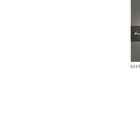
UL1025-001
UL1025-003
G115