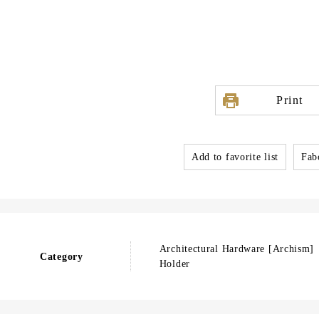
Print
Add to favorite list
Fabo
Architectural Hardware [Archism
Category
Holder