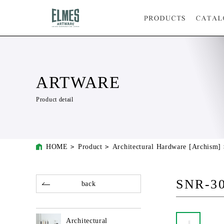
ARTWARE
Product detail
HOME
Product
Architectural Hardware [Archism]
SNR-3
back
Architectural