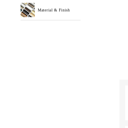
Material & Finish