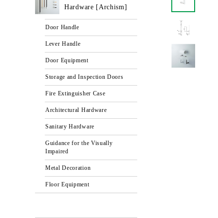
Hardware [Archism]
Door Handle
Lever Handle
Door Equipment
Storage and Inspection Doors
Fire Extinguisher Case
Architectural Hardware
Sanitary Hardware
Guidance for the Visually
Impaired
Metal Decoration
Floor Equipment