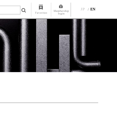
JP
EN