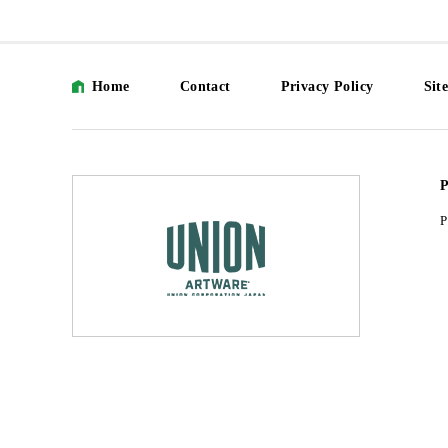
Home
Contact
Privacy Policy
Sit
P
P