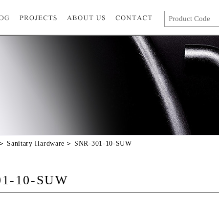
Sanitary Hardware
SNR-301-10-SUW
01-10-SUW