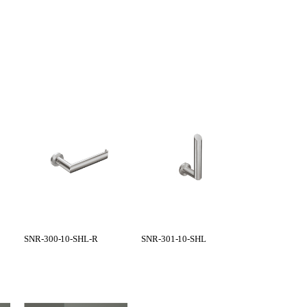
SNR-300-10-SHL-R
SNR-301-10-SHL