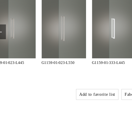
9-01-023-L445
G1159-01-023-L550
G1159-01-333-L445
Add to favorite list
Fabo