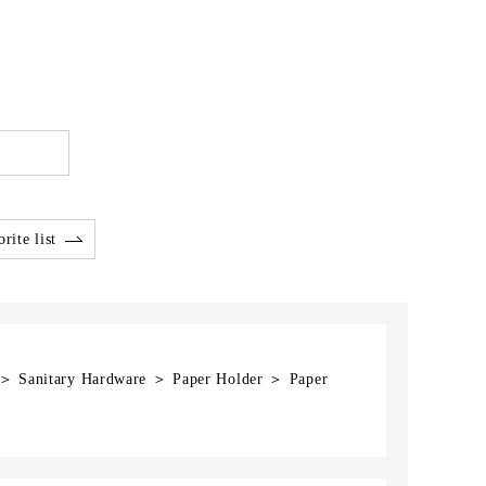
rite list
] ＞ Sanitary Hardware ＞ Paper Holder ＞ Paper