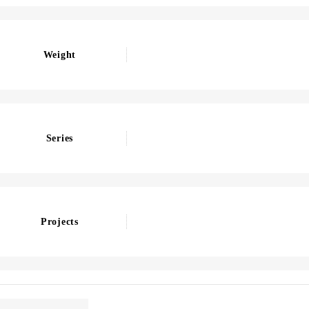
Weight
Series
Projects