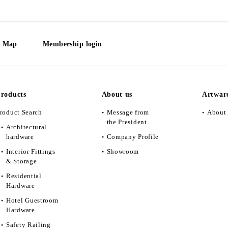
e Map
Membership login
roducts
About us
Artwar
roduct Search
Message from
About 
the President
Architectural
hardware
Company Profile
Interior Fittings
Showroom
& Storage
Residential
Hardware
Hotel Guestroom
Hardware
Safety Railing