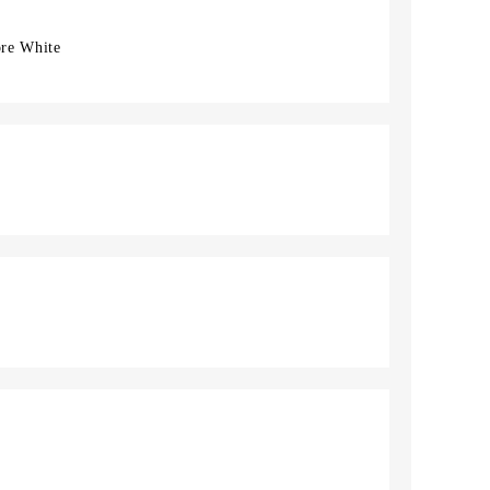
ore White