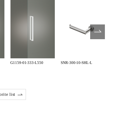
G1159-01-333-L550
SNR-300-10-SHL-L
SNR-300-10
rite list