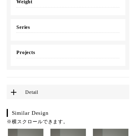
Weight
Series
Projects
Detail
Similar Design
※横スクロールできます。