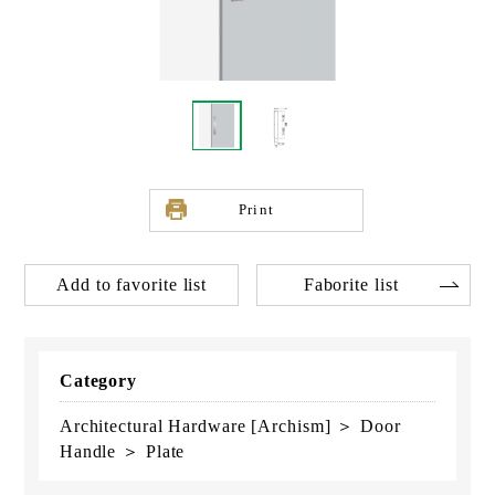
Print
Add to favorite list
Faborite list
Category
Architectural Hardware [Archism] ＞ Door
Handle ＞ Plate