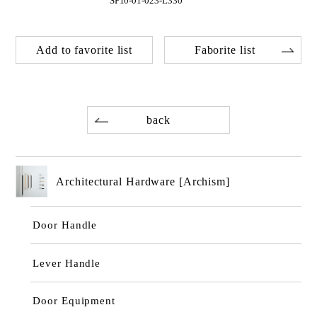
SP10-01-023-L330
Add to favorite list
Faborite list
back
Architectural Hardware [Archism]
Door Handle
Lever Handle
Door Equipment