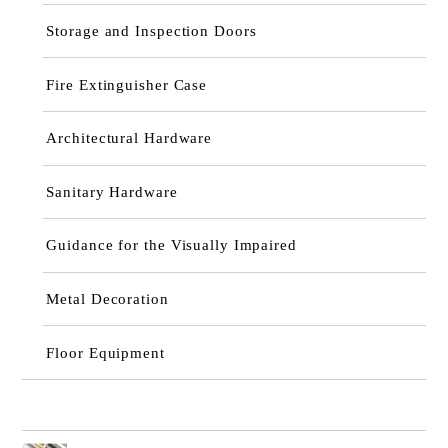
Storage and Inspection Doors
Fire Extinguisher Case
Architectural Hardware
Sanitary Hardware
Guidance for the Visually Impaired
Metal Decoration
Floor Equipment