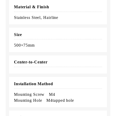
Material & Finish
Stainless Steel, Hairline
Size
500×75mm
Center-to-Center
Installation Mathod
Mounting Screw M4
Mounting Hole M4tapped hole