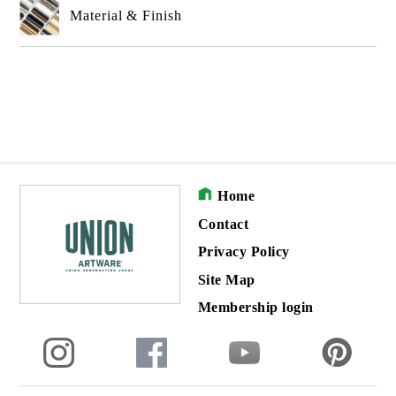
Material & Finish
Home
Contact
Privacy Policy
Site Map
Membership login