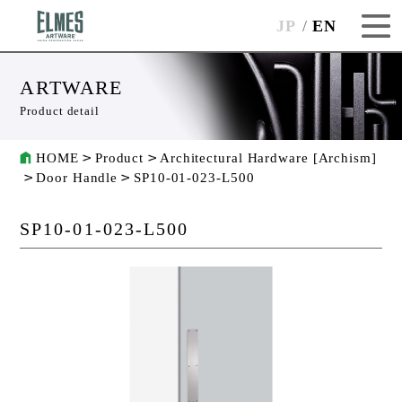
JP
EN
ARTWARE
Product detail
HOME
Product
Architectural Hardware [Archism]
Door Handle
SP10-01-023-L500
SP10-01-023-L500