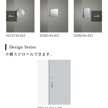
G1157-01-023
G5301-01-023
G5302-01-023
Design Series
※横スクロールできます。