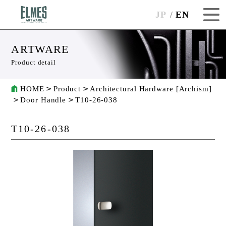
JP
EN
ARTWARE
Product detail
HOME
Product
Architectural Hardware [Archism]
Door Handle
T10-26-038
T10-26-038