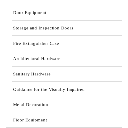
Door Equipment
Storage and Inspection Doors
Fire Extinguisher Case
Architectural Hardware
Sanitary Hardware
Guidance for the Visually Impaired
Metal Decoration
Floor Equipment