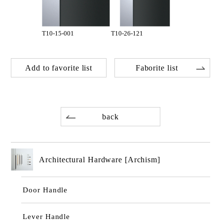
T10-15-001
T10-26-121
Add to favorite list
Faborite list
back
Architectural Hardware [Archism]
Door Handle
Lever Handle