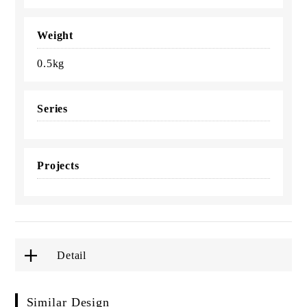
Weight
0.5kg
Series
Projects
Detail
Similar Design