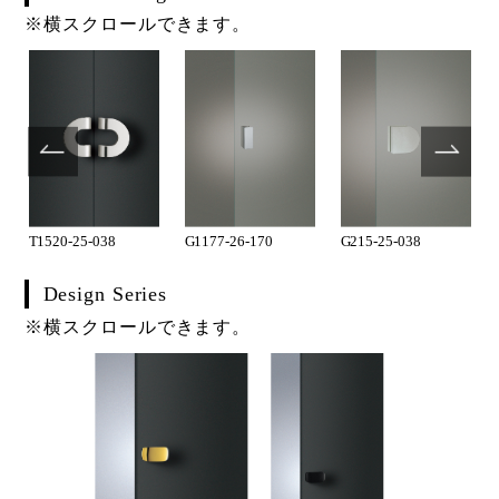
※横スクロールできます。
T1520-25-038
G1177-26-170
G215-25-038
Design Series
※横スクロールできます。