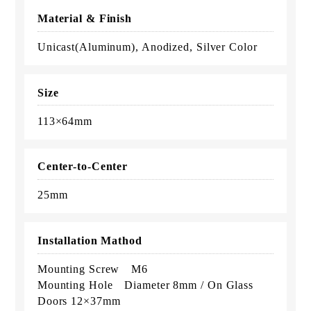
Material & Finish
Unicast(Aluminum), Anodized, Silver Color
Size
113×64mm
Center-to-Center
25mm
Installation Mathod
Mounting Screw M6
Mounting Hole Diameter 8mm / On Glass
Doors 12×37mm