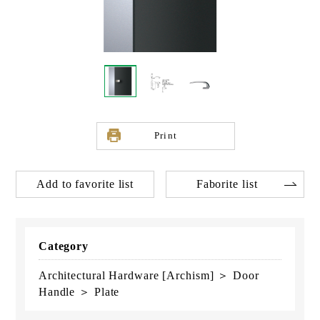
Print
Add to favorite list
Faborite list
Category
Architectural Hardware [Archism] ＞ Door
Handle ＞ Plate