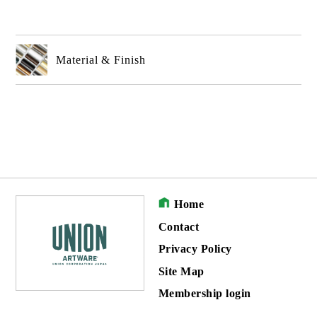
Material & Finish
Home
Contact
Privacy Policy
Site Map
Membership login