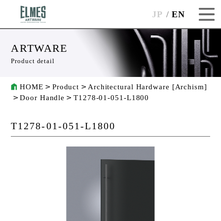
JP
EN
ARTWARE
Product detail
HOME
Product
Architectural Hardware [Archism]
Door Handle
T1278-01-051-L1800
T1278-01-051-L1800