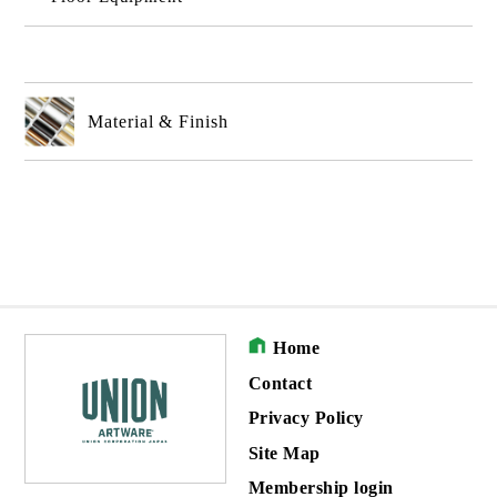
Material & Finish
Home
Contact
Privacy Policy
Site Map
Membership login