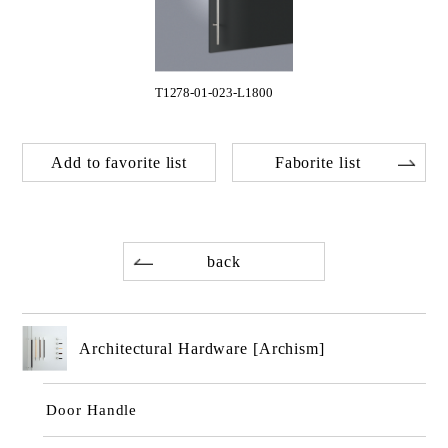
T1278-01-023-L1800
Add to favorite list
Faborite list
back
Architectural Hardware [Archism]
Door Handle