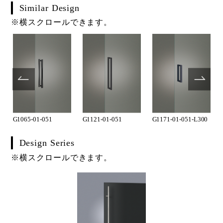
Similar Design
※横スクロールできます。
G1065-01-051
G1121-01-051
G1171-01-051-L300
Design Series
※横スクロールできます。