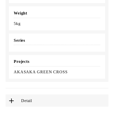
Weight
5kg
Series
Projects
AKASAKA GREEN CROSS
Detail