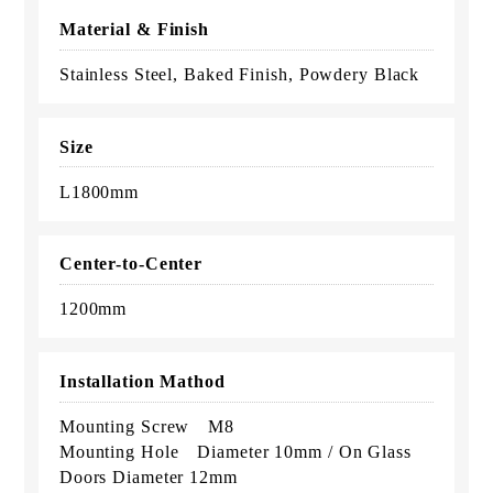
Material & Finish
Stainless Steel, Baked Finish, Powdery Black
Size
L1800mm
Center-to-Center
1200mm
Installation Mathod
Mounting Screw M8
Mounting Hole Diameter 10mm / On Glass
Doors Diameter 12mm