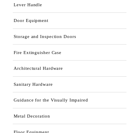
Lever Handle
Door Equipment
Storage and Inspection Doors
Fire Extinguisher Case
Architectural Hardware
Sanitary Hardware
Guidance for the Visually Impaired
Metal Decoration
Floor Equipment