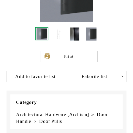
Print
Add to favorite list
Faborite list
Category
Architectural Hardware [Archism] ＞ Door
Handle ＞ Door Pulls