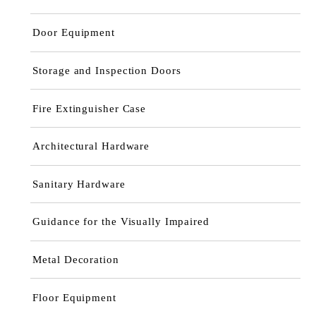
Door Equipment
Storage and Inspection Doors
Fire Extinguisher Case
Architectural Hardware
Sanitary Hardware
Guidance for the Visually Impaired
Metal Decoration
Floor Equipment