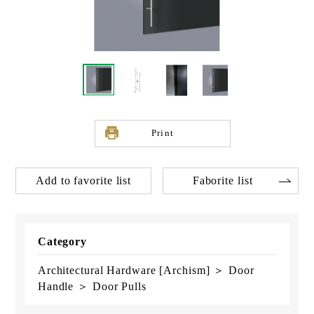
Print
Add to favorite list
Faborite list
Category
Architectural Hardware [Archism] ＞ Door
Handle ＞ Door Pulls