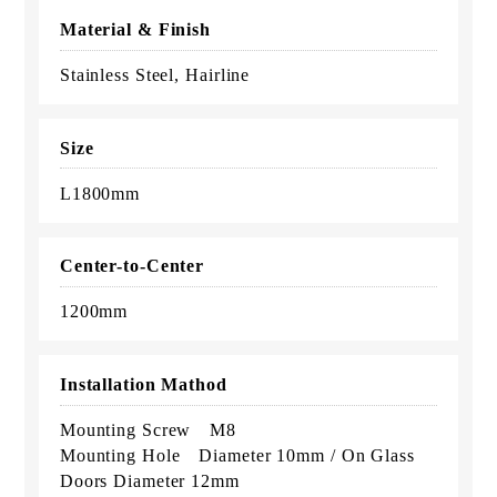
Material & Finish
Stainless Steel, Hairline
Size
L1800mm
Center-to-Center
1200mm
Installation Mathod
Mounting Screw M8
Mounting Hole Diameter 10mm / On Glass
Doors Diameter 12mm