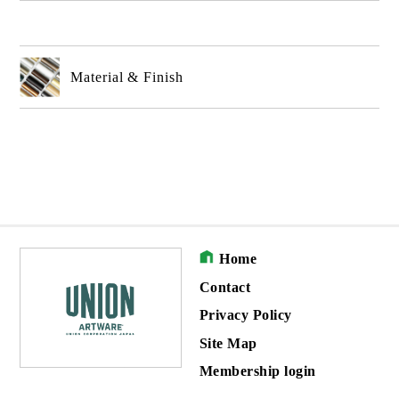
Material & Finish
Home
Contact
Privacy Policy
Site Map
Membership login