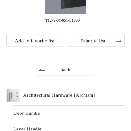
T1279-01-051-L1800
Add to favorite list
Faborite list
back
Architectural Hardware [Archism]
Door Handle
Lever Handle