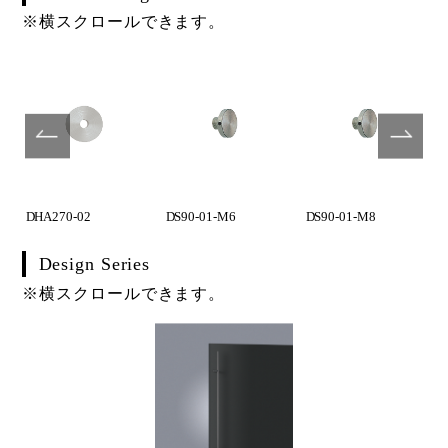
※横スクロールできます。
DHA270-02
DS90-01-M6
DS90-01-M8
Design Series
※横スクロールできます。