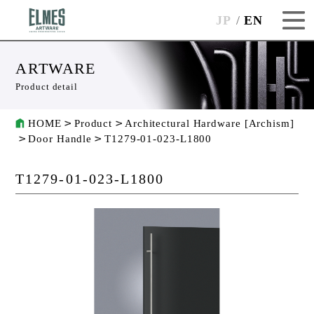
JP
EN
ARTWARE
Product detail
HOME
Product
Architectural Hardware [Archism]
Door Handle
T1279-01-023-L1800
T1279-01-023-L1800