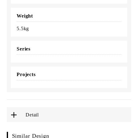
Weight
5.5kg
Series
Projects
Detail
Similar Design