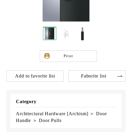
Print
Add to favorite list
Faborite list
Category
Architectural Hardware [Archism] ＞ Door
Handle ＞ Door Pulls