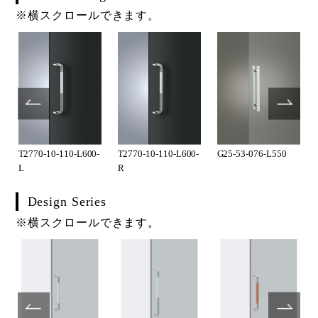
※横スクロールできます。
T2770-10-110-L600-
T2770-10-110-L600-
G25-53-076-L550
L
R
Design Series
※横スクロールできます。