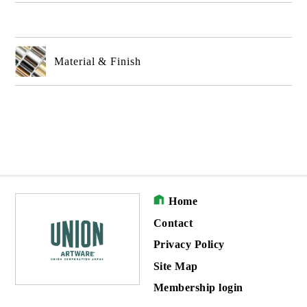
Material & Finish
Home
Contact
Privacy Policy
Site Map
Membership login