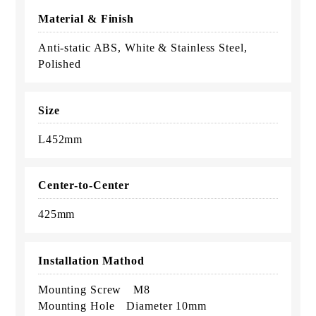
Material & Finish
Anti-static ABS, White & Stainless Steel,
Polished
Size
L452mm
Center-to-Center
425mm
Installation Mathod
Mounting Screw M8
Mounting Hole Diameter 10mm