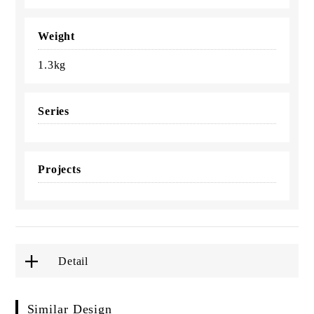
Weight
1.3kg
Series
Projects
Detail
Similar Design