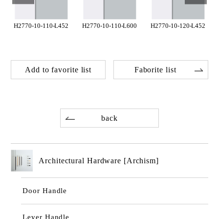
H2770-10-110-L452
H2770-10-110-L600
H2770-10-120-L452
Add to favorite list
Faborite list
back
Architectural Hardware [Archism]
Door Handle
Lever Handle