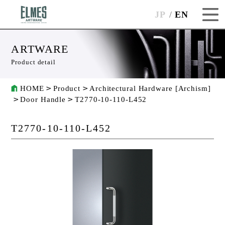
JP
EN
ARTWARE
Product detail
HOME
Product
Architectural Hardware [Archism]
Door Handle
T2770-10-110-L452
T2770-10-110-L452