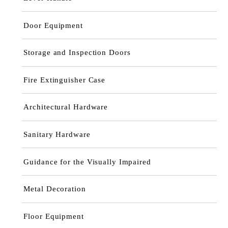
Door Equipment
Storage and Inspection Doors
Fire Extinguisher Case
Architectural Hardware
Sanitary Hardware
Guidance for the Visually Impaired
Metal Decoration
Floor Equipment