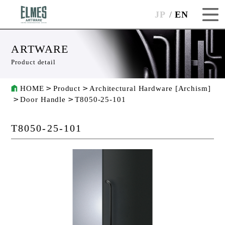
JP
EN
ARTWARE
Product detail
HOME
Product
Architectural Hardware [Archism]
Door Handle
T8050-25-101
T8050-25-101