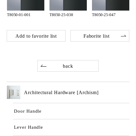
T8050-01-001
T8050-25-038
T8050-25-047
Add to favorite list
Faborite list
back
Architectural Hardware [Archism]
Door Handle
Lever Handle