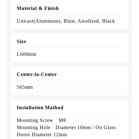
Material & Finish
Unicast(Aluminum), Blast, Anodized, Black
Size
L600mm
Center-to-Center
565mm
Installation Mathod
Mounting Screw M8
Mounting Hole Diameter 10mm / On Glass
Doors Diameter 12mm