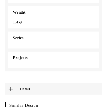
Weight
1.4kg
Series
Projects
Detail
Similar Design