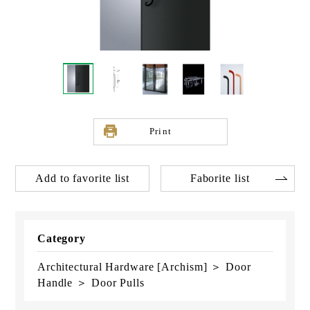
Print
Add to favorite list
Faborite list
Category
Architectural Hardware [Archism] ＞ Door
Handle ＞ Door Pulls