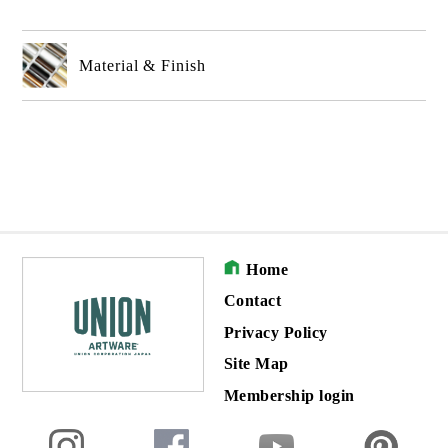
Material & Finish
Home
Contact
Privacy Policy
Site Map
Membership login