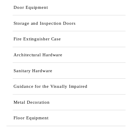
Door Equipment
Storage and Inspection Doors
Fire Extinguisher Case
Architectural Hardware
Sanitary Hardware
Guidance for the Visually Impaired
Metal Decoration
Floor Equipment