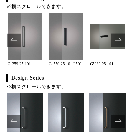
※横スクロールできます。
G1259-25-101
G1550-25-101-L500
G5080-25-101
Design Series
※横スクロールできます。