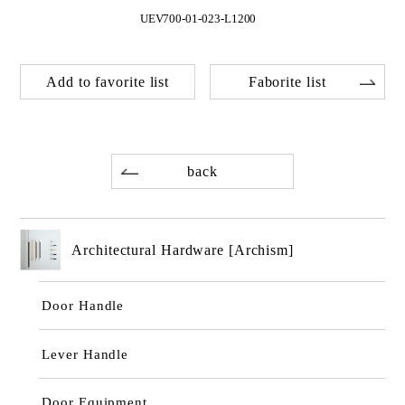
UEV700-01-023-L1200
Add to favorite list
Faborite list
back
Architectural Hardware [Archism]
Door Handle
Lever Handle
Door Equipment