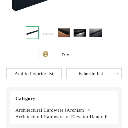
Print
Add to favorite list
Faborite list
Category
Architectural Hardware [Archism] ＞
Architectural Hardware ＞ Elevator Handrail