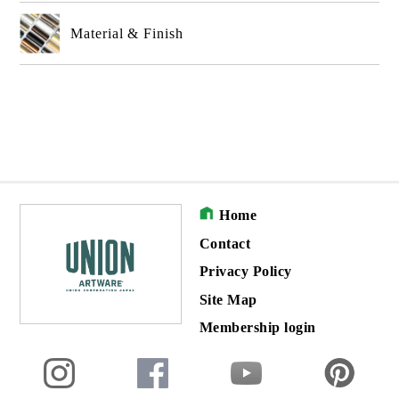
Material & Finish
Home
Contact
Privacy Policy
Site Map
Membership login