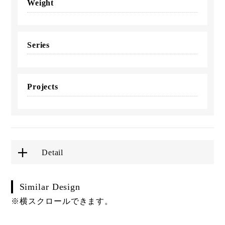
Weight
Series
Projects
Detail
Similar Design
※横スクロールできます。