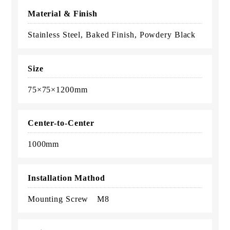
Material & Finish
Stainless Steel, Baked Finish, Powdery Black
Size
75×75×1200mm
Center-to-Center
1000mm
Installation Mathod
Mounting Screw M8