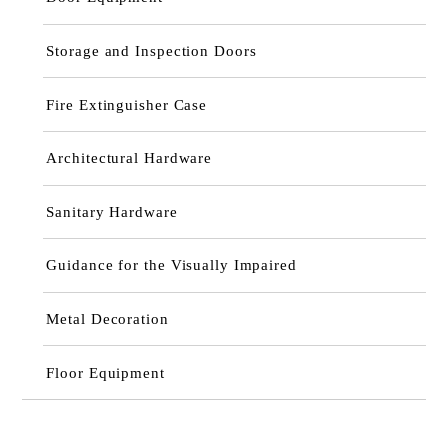
Storage and Inspection Doors
Fire Extinguisher Case
Architectural Hardware
Sanitary Hardware
Guidance for the Visually Impaired
Metal Decoration
Floor Equipment