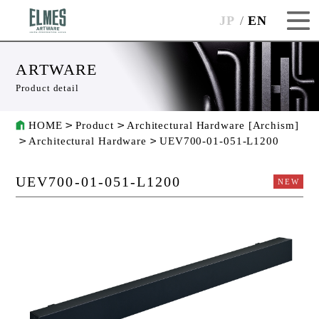
JP
EN
ARTWARE
Product detail
HOME
Product
Architectural Hardware [Archism]
Architectural Hardware
UEV700-01-051-L1200
UEV700-01-051-L1200
NEW