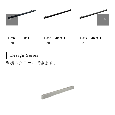
UEV600-01-051-
UEV200-46-991-
UEV300-46-991-
L1200
L1200
L1200
Design Series
※横スクロールできます。