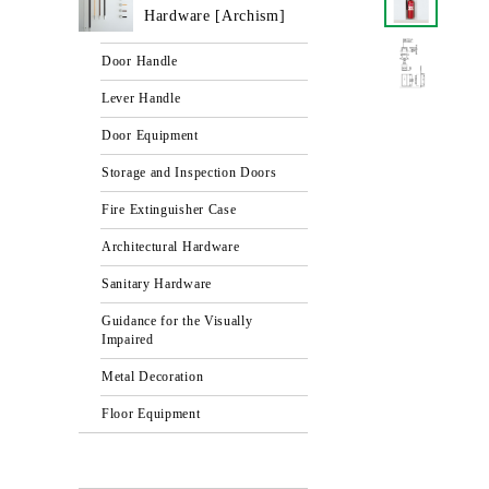
Hardware [Archism]
Door Handle
Lever Handle
Door Equipment
Storage and Inspection Doors
Fire Extinguisher Case
Architectural Hardware
Sanitary Hardware
Guidance for the Visually
Impaired
Metal Decoration
Floor Equipment