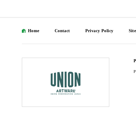
Home
Contact
Privacy Policy
Sit
P
P