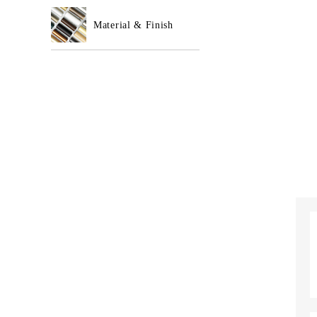
Material & Finish