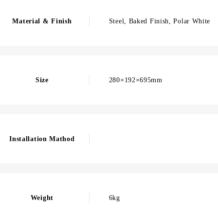
Material & Finish
Steel, Baked Finish, Polar White
Size
280×192×695mm
Installation Mathod
Weight
6kg