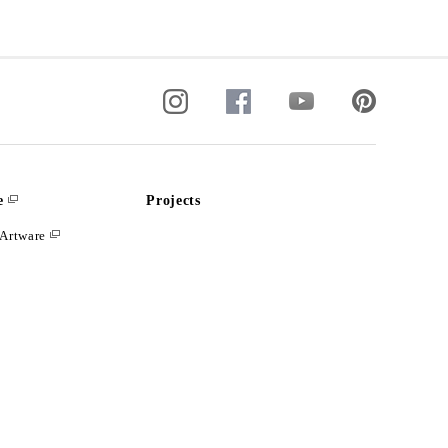
e
Projects
Artware