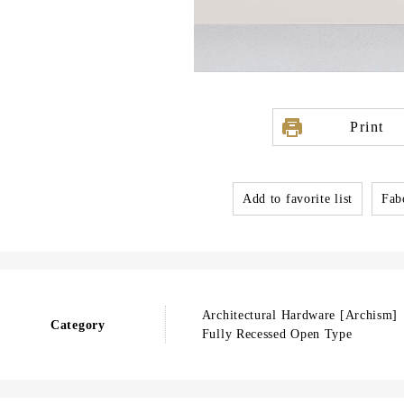
Print
Add to favorite list
Fabo
Architectural Hardware [Archism]
Category
Fully Recessed Open Type