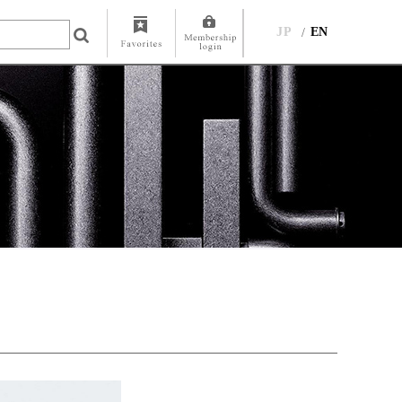
JP
EN