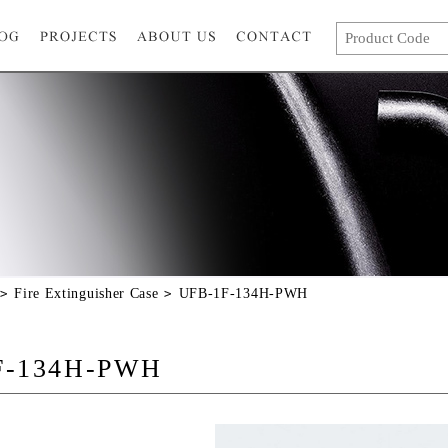
Fire Extinguisher Case
UFB-1F-134H-PWH
F-134H-PWH