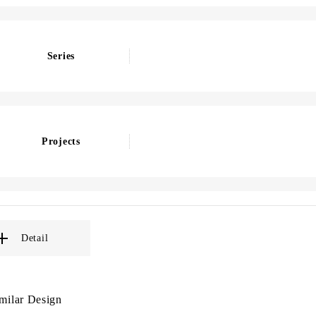
Series
Projects
Detail
milar Design