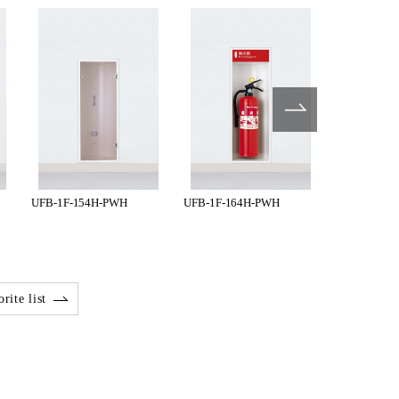
UFB-1F-154H-PWH
UFB-1F-164H-PWH
UFB-1F-17
rite list