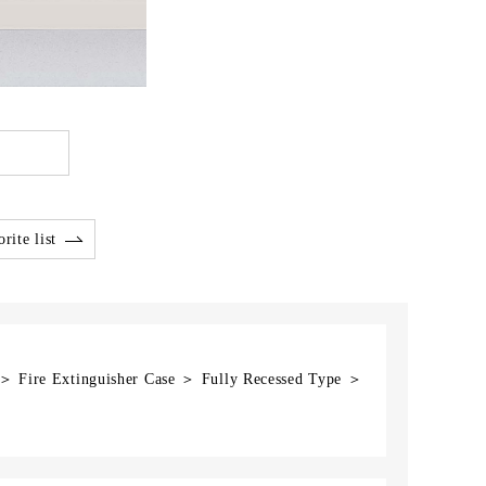
rite list
 ＞ Fire Extinguisher Case ＞ Fully Recessed Type ＞