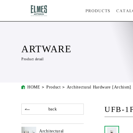
ARTWARE
Product detail
HOME
Product
Architectural Hardware [Archism]
UFB-1
back
Architectural