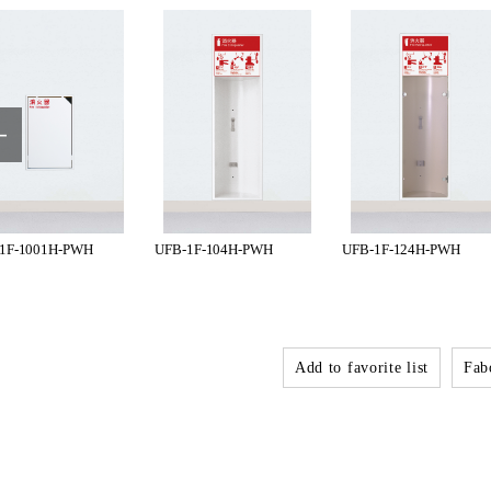
1F-1001H-PWH
UFB-1F-104H-PWH
UFB-1F-124H-PWH
Add to favorite list
Fabo