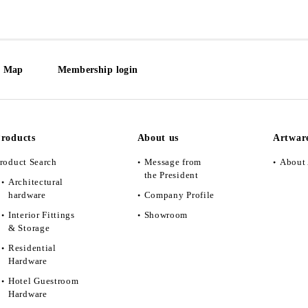
e Map
Membership login
roducts
About us
Artwar
roduct Search
Message from
About 
the President
Architectural
hardware
Company Profile
Interior Fittings
Showroom
& Storage
Residential
Hardware
Hotel Guestroom
Hardware