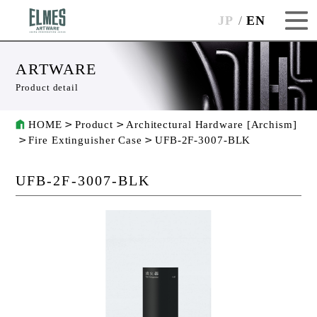
JP
EN
ARTWARE
Product detail
HOME
Product
Architectural Hardware [Archism]
Fire Extinguisher Case
UFB-2F-3007-BLK
UFB-2F-3007-BLK