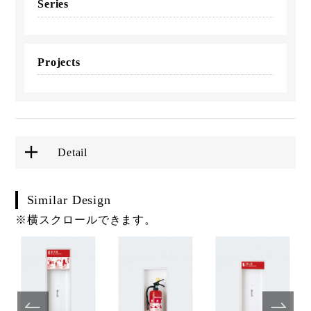
Series
Projects
Detail
Similar Design
※横スクロールできます。