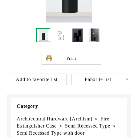
Print
Add to favorite list
Faborite list
Category
Architectural Hardware [Archism] ＞ Fire
Extinguisher Case ＞ Semi Recessed Type ＞
Semi Recessed Type with door