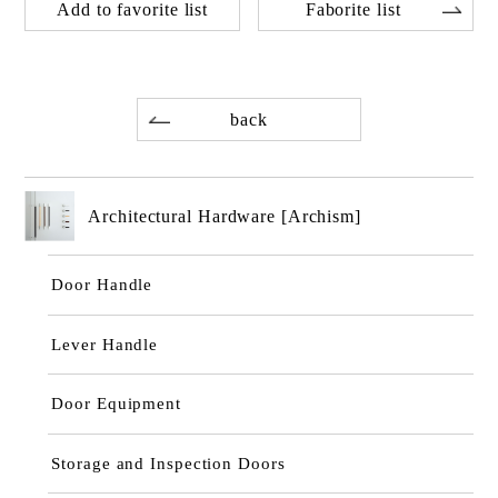
Add to favorite list
Faborite list
back
Architectural Hardware [Archism]
Door Handle
Lever Handle
Door Equipment
Storage and Inspection Doors