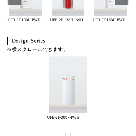
UFB-2F-108H-PWH
UFB-2F-138H-PWH
UFB-2F-168H-PWH
Design Series
※横スクロールできます。
UFB-2F-3007-PWH