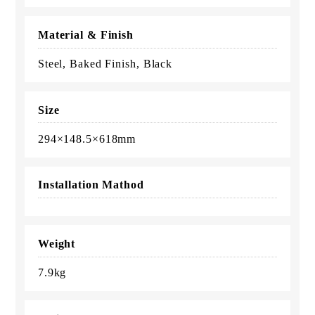
Material & Finish
Steel, Baked Finish, Black
Size
294×148.5×618mm
Installation Mathod
Weight
7.9kg