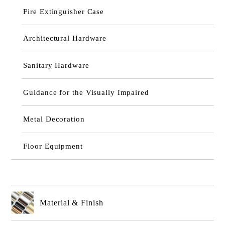
Fire Extinguisher Case
Architectural Hardware
Sanitary Hardware
Guidance for the Visually Impaired
Metal Decoration
Floor Equipment
Material & Finish