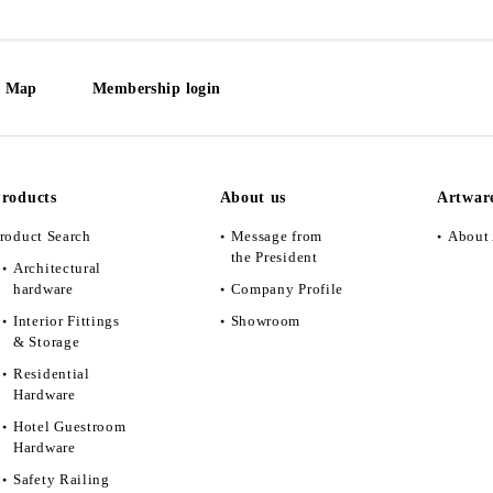
e Map
Membership login
roducts
About us
Artwar
roduct Search
Message from
About 
the President
Architectural
hardware
Company Profile
Interior Fittings
Showroom
& Storage
Residential
Hardware
Hotel Guestroom
Hardware
Safety Railing