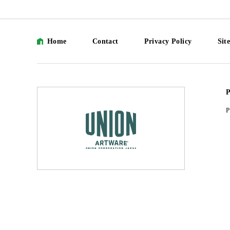
Home
Contact
Privacy Policy
Sit
P
P