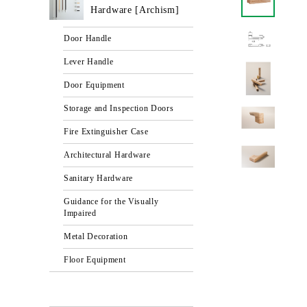
Hardware [Archism]
Door Handle
Lever Handle
Door Equipment
Storage and Inspection Doors
Fire Extinguisher Case
Architectural Hardware
Sanitary Hardware
Guidance for the Visually
Impaired
Metal Decoration
Floor Equipment