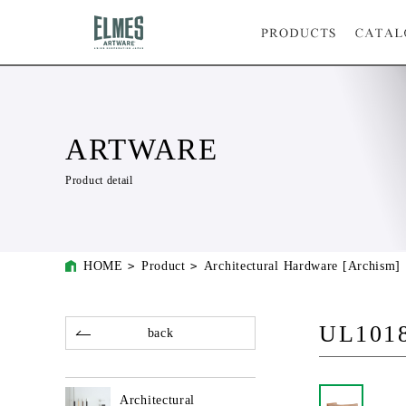
ARTWARE
Product detail
HOME
Product
Architectural Hardware [Archism]
UL101
back
Architectural