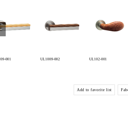
09-001
UL1009-002
UL102-001
Add to favorite list
Fabo