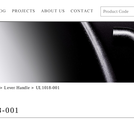
Lever Handle
UL1018-001
8-001