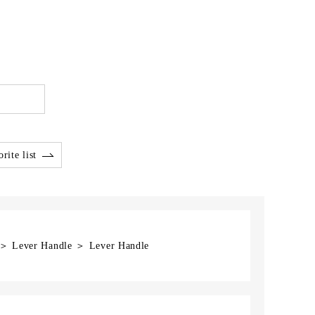
rite list
] ＞ Lever Handle ＞ Lever Handle