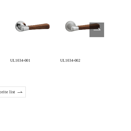
UL1034-001
UL1034-002
UL1034-003
rite list