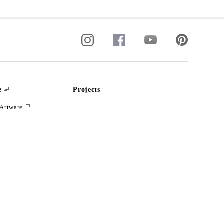
e
Projects
Artware