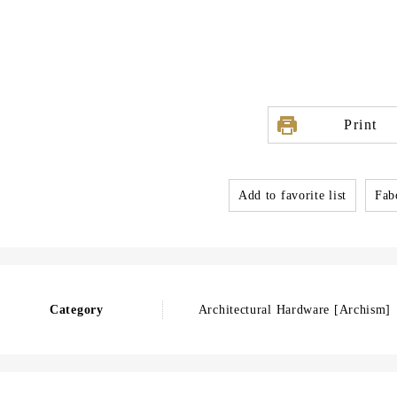
Print
Add to favorite list
Fabo
Category
Architectural Hardware [Archism