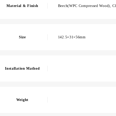
Material & Finish
Beech(WPC Compressed Wood), Cl
Size
142.5×31×56mm
Installation Mathod
Weight