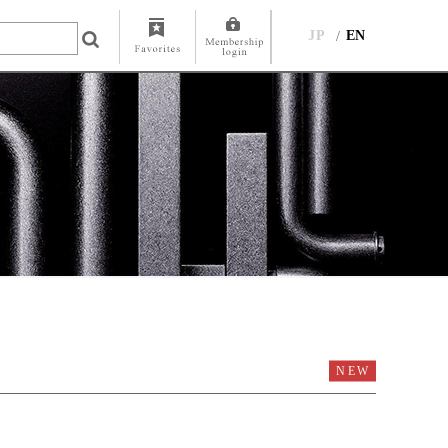
JP
EN
NEW