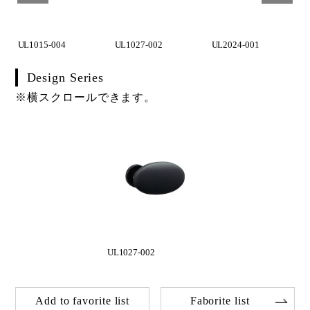
UL1015-004
UL1027-002
UL2024-001
Design Series
※横スクロールできます。
UL1027-002
Add to favorite list
Faborite list