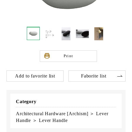
Print
Add to favorite list
Faborite list
Category
Architectural Hardware [Archism] ＞ Lever
Handle ＞ Lever Handle