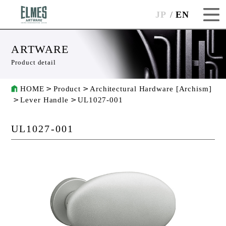
JP
EN
ARTWARE
Product detail
HOME
Product
Architectural Hardware [Archism]
Lever Handle
UL1027-001
UL1027-001