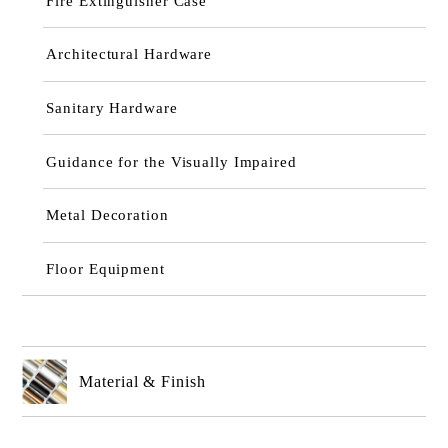
Fire Extinguisher Case
Architectural Hardware
Sanitary Hardware
Guidance for the Visually Impaired
Metal Decoration
Floor Equipment
Material & Finish