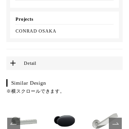
Projects
CONRAD OSAKA
Detail
Similar Design
※横スクロールできます。