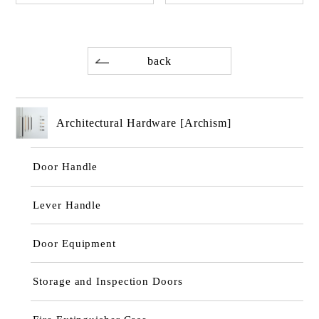
back
Architectural Hardware [Archism]
Door Handle
Lever Handle
Door Equipment
Storage and Inspection Doors