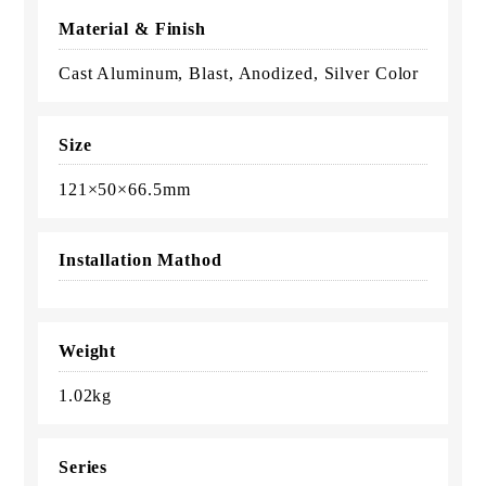
Material & Finish
Cast Aluminum, Blast, Anodized, Silver Color
Size
121×50×66.5mm
Installation Mathod
Weight
1.02kg
Series