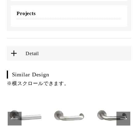
Projects
Detail
Similar Design
※横スクロールできます。