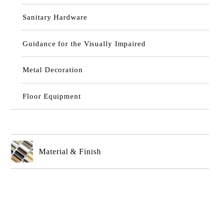
Sanitary Hardware
Guidance for the Visually Impaired
Metal Decoration
Floor Equipment
Material & Finish