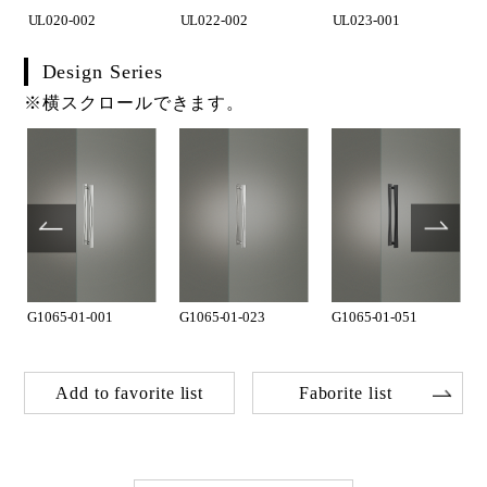
UL020-002
UL022-002
UL023-001
Design Series
※横スクロールできます。
G1065-01-001
G1065-01-023
G1065-01-051
Add to favorite list
Faborite list