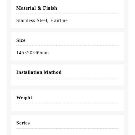
Material & Finish
Stainless Steel, Hairline
Size
145×50×69mm
Installation Mathod
Weight
Series