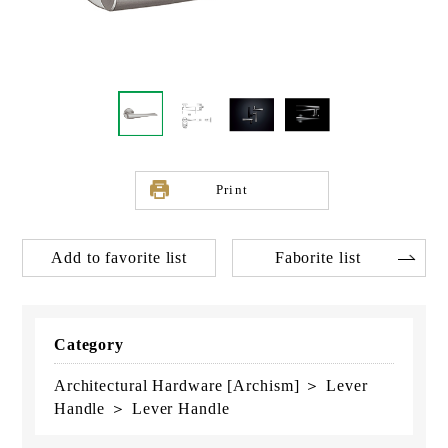
Print
Add to favorite list
Faborite list
Category
Architectural Hardware [Archism] ＞ Lever
Handle ＞ Lever Handle