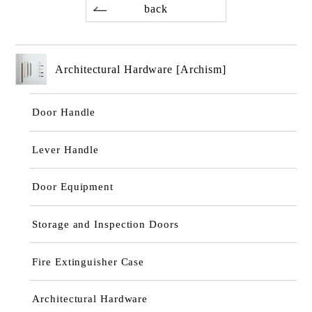
back
Architectural Hardware [Archism]
Door Handle
Lever Handle
Door Equipment
Storage and Inspection Doors
Fire Extinguisher Case
Architectural Hardware