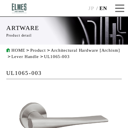
JP
EN
ARTWARE
Product detail
HOME
Product
Architectural Hardware [Archism]
Lever Handle
UL1065-003
UL1065-003