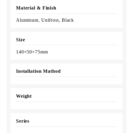
Material & Finish
Aluminum, Unifrost, Black
Size
140×50×75mm
Installation Mathod
Weight
Series