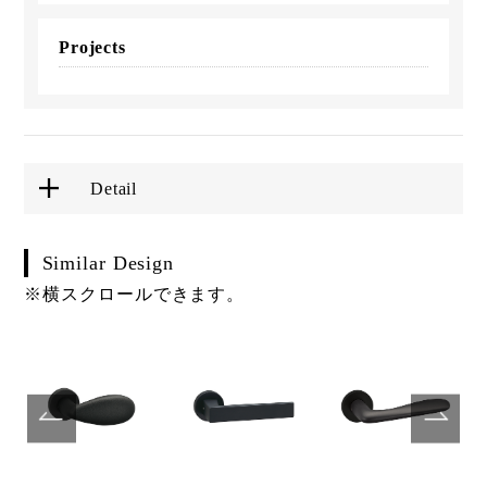
Projects
Detail
Similar Design
※横スクロールできます。