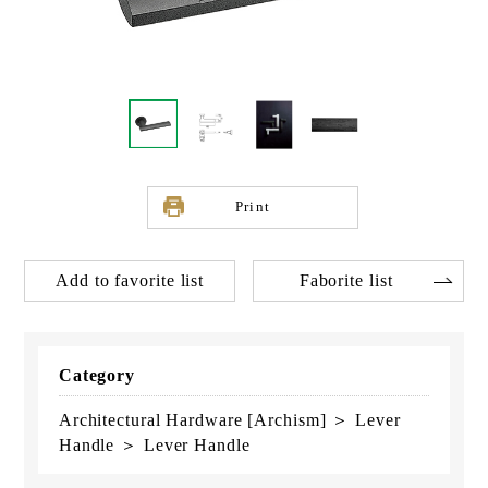
Print
Add to favorite list
Faborite list
Category
Architectural Hardware [Archism] ＞ Lever
Handle ＞ Lever Handle