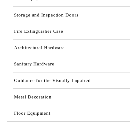
Storage and Inspection Doors
Fire Extinguisher Case
Architectural Hardware
Sanitary Hardware
Guidance for the Visually Impaired
Metal Decoration
Floor Equipment