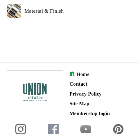
Material & Finish
Home
Contact
Privacy Policy
Site Map
Membership login