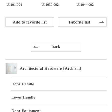
UL101-004
UL1039-002
UL1044-002
Add to favorite list
Faborite list
back
Architectural Hardware [Archism]
Door Handle
Lever Handle
Door Equipment