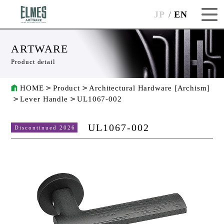
JP
EN
ARTWARE
Product detail
HOME
Product
Architectural Hardware [Archism]
Lever Handle
UL1067-002
UL1067-002
Discontinued 2026