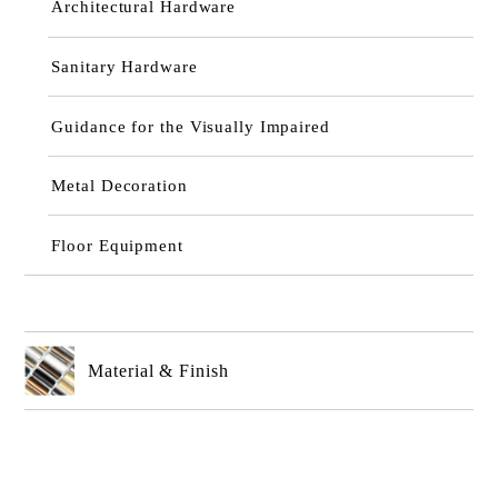
Architectural Hardware
Sanitary Hardware
Guidance for the Visually Impaired
Metal Decoration
Floor Equipment
Material & Finish