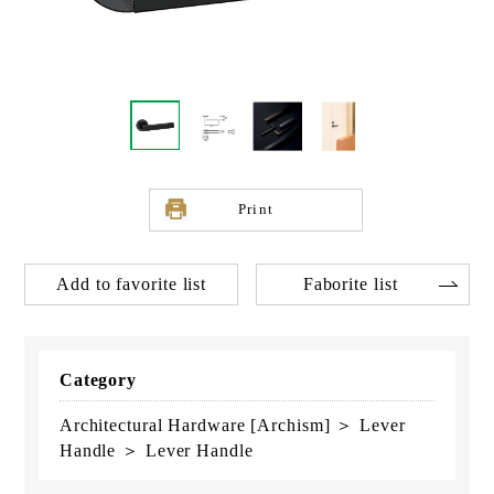
Print
Add to favorite list
Faborite list
Category
Architectural Hardware [Archism] ＞ Lever
Handle ＞ Lever Handle