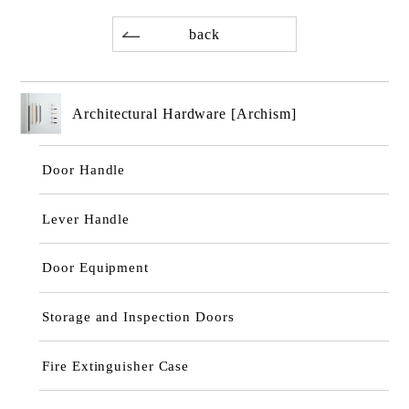
back
Architectural Hardware [Archism]
Door Handle
Lever Handle
Door Equipment
Storage and Inspection Doors
Fire Extinguisher Case