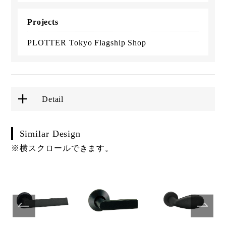
Projects
PLOTTER Tokyo Flagship Shop
Detail
Similar Design
※横スクロールできます。