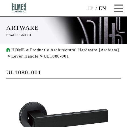
JP
EN
ARTWARE
Product detail
HOME
Product
Architectural Hardware [Archism]
Lever Handle
UL1080-001
UL1080-001