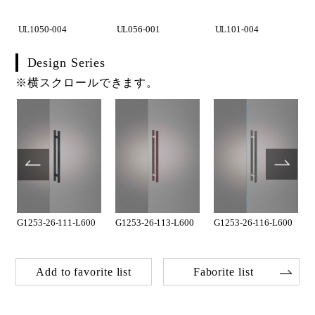
UL1050-004
UL056-001
UL101-004
Design Series
※横スクロールできます。
G1253-26-111-L600
G1253-26-113-L600
G1253-26-116-L600
Add to favorite list
Faborite list