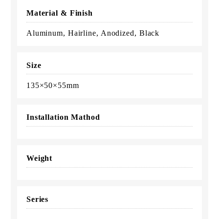
Material & Finish
Aluminum, Hairline, Anodized, Black
Size
135×50×55mm
Installation Mathod
Weight
Series