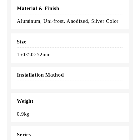
Material & Finish
Aluminum, Uni-frost, Anodized, Silver Color
Size
150×50×52mm
Installation Mathod
Weight
0.9kg
Series