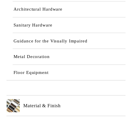
Architectural Hardware
Sanitary Hardware
Guidance for the Visually Impaired
Metal Decoration
Floor Equipment
Material & Finish