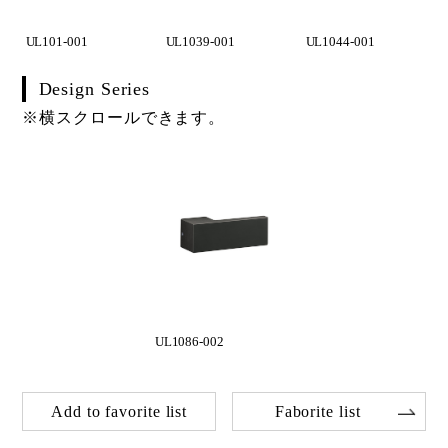
UL101-001
UL1039-001
UL1044-001
Design Series
※横スクロールできます。
UL1086-002
Add to favorite list
Faborite list