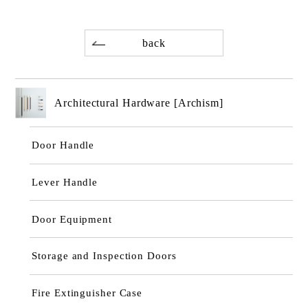
back
Architectural Hardware [Archism]
Door Handle
Lever Handle
Door Equipment
Storage and Inspection Doors
Fire Extinguisher Case