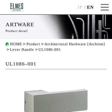
JP
EN
ARTWARE
Product detail
HOME
Product
Architectural Hardware [Archism]
Lever Handle
UL1086-001
UL1086-001