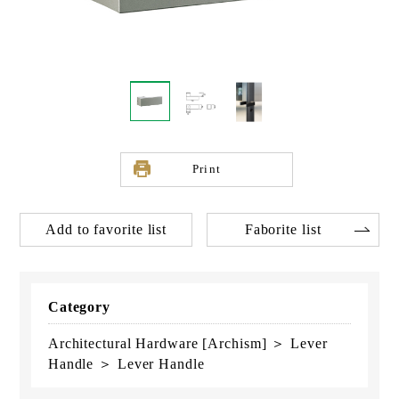
Print
Add to favorite list
Faborite list
Category
Architectural Hardware [Archism] ＞ Lever
Handle ＞ Lever Handle