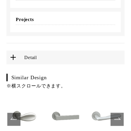
Projects
Detail
Similar Design
※横スクロールできます。