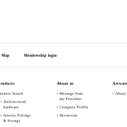
e Map
Membership login
roducts
About us
Artwar
roduct Search
Message from
About 
the President
Architectural
hardware
Company Profile
Interior Fittings
Showroom
& Storage