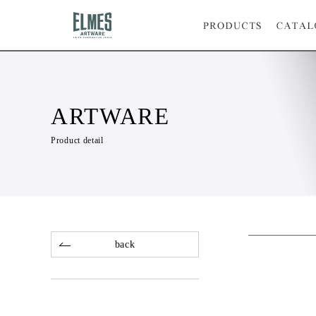
ARTWARE
Product detail
back