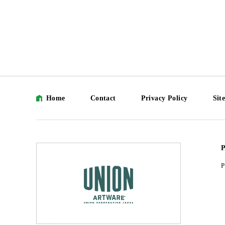
Home
Contact
Privacy Policy
Sit
P
P