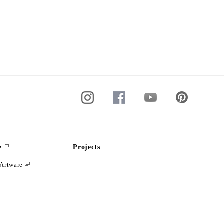
e
Projects
Artware