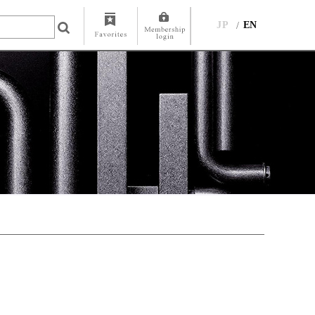
JP
EN