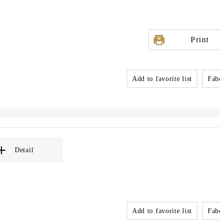
Print
Add to favorite list
Fabo
Detail
Add to favorite list
Fabo