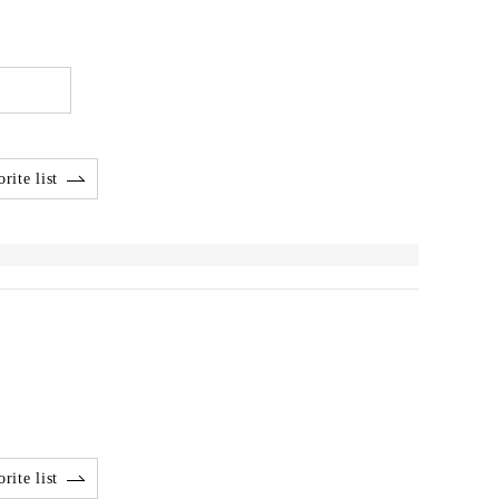
rite list
rite list