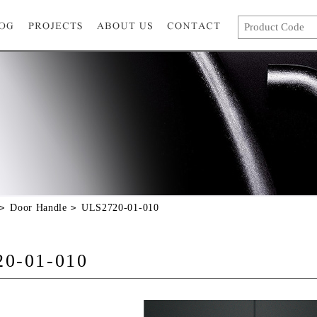
Door Handle
ULS2720-01-010
0-01-010