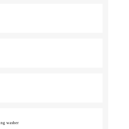
ing washer