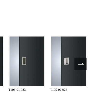
T108-01-023
T109-01-023
T201-01-02