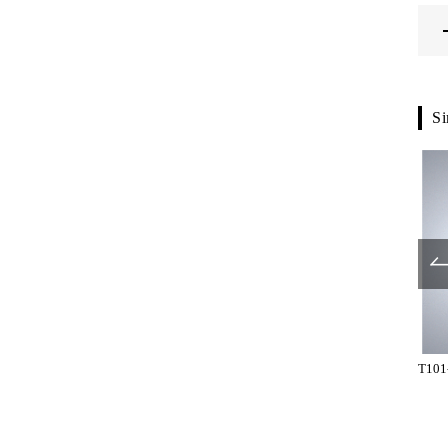
Si
T209-01-023
T2655-01-023
T101