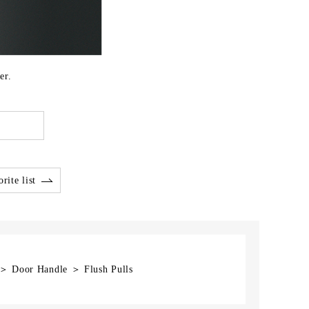
er.
rite list
 ＞ Door Handle ＞ Flush Pulls