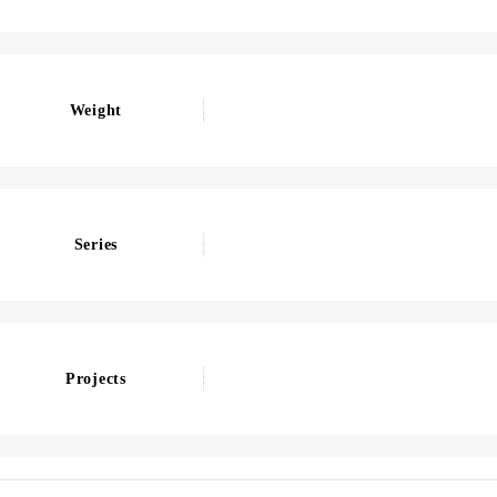
Weight
Series
Projects