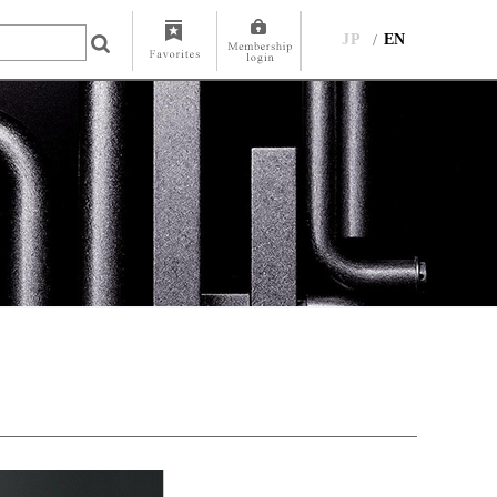
JP
EN