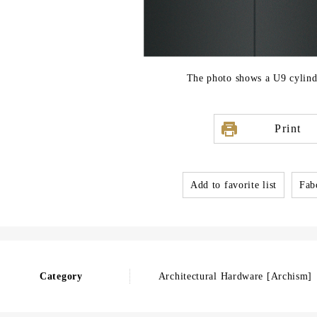
The photo shows a U9 cylind
Print
Add to favorite list
Fabo
Category
Architectural Hardware [Archism]