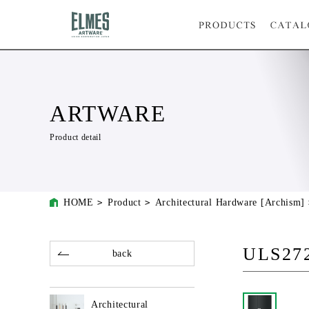
ARTWARE
Product detail
HOME
Product
Architectural Hardware [Archism]
ULS272
back
Architectural