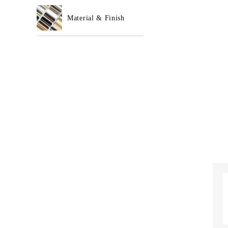
Material & Finish