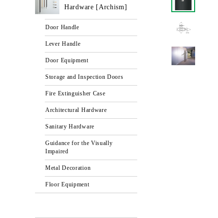
Hardware [Archism]
Door Handle
Lever Handle
Door Equipment
Storage and Inspection Doors
Fire Extinguisher Case
Architectural Hardware
Sanitary Hardware
Guidance for the Visually
Impaired
Metal Decoration
Floor Equipment