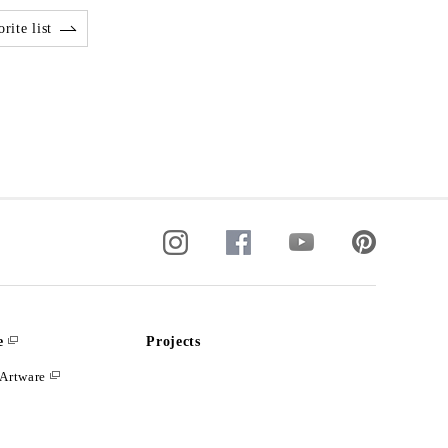
rite list
e
Projects
Artware