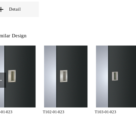
Detail
milar Design
-01-023
T102-01-023
T103-01-023