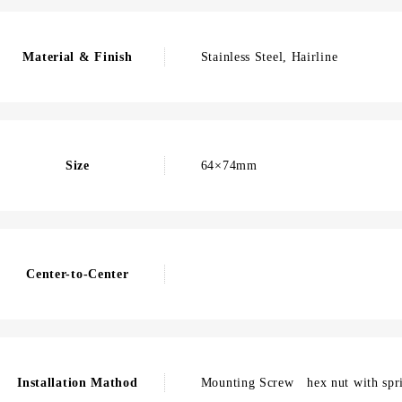
Material & Finish
Stainless Steel, Hairline
Size
64×74mm
Center-to-Center
Installation Mathod
Mounting Screw hex nut with spr