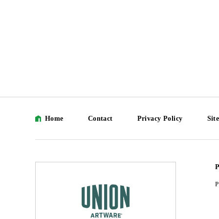
Home
Contact
Privacy Policy
Sit
P
P