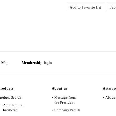
Add to favorite list
Fabo
e Map
Membership login
roducts
About us
Artwar
roduct Search
Message from
About 
the President
Architectural
hardware
Company Profile