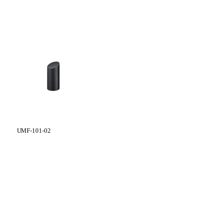
UMF-101-02