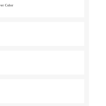
ver Color