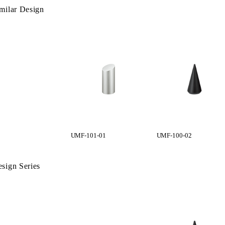
milar Design
UMF-101-01
UMF-100-02
sign Series