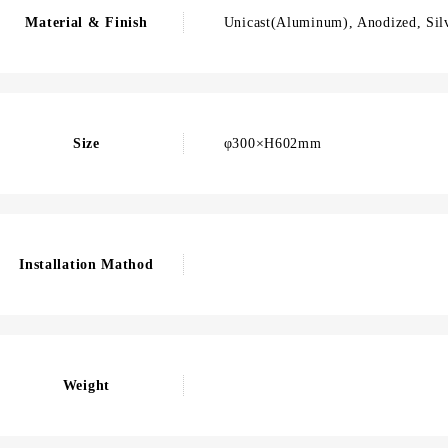
Material & Finish
Unicast(Aluminum), Anodized, Sil
Size
φ300×H602mm
Installation Mathod
Weight