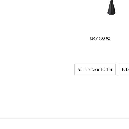
UMF-100-02
Add to favorite list
Fabo