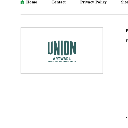
Home
Contact
Privacy Policy
Sit
P
P