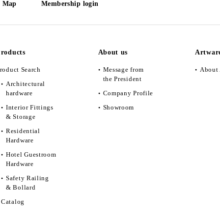
e Map
Membership login
roducts
About us
Artwar
roduct Search
Message from
About 
the President
Architectural
hardware
Company Profile
Interior Fittings
Showroom
& Storage
Residential
Hardware
Hotel Guestroom
Hardware
Safety Railing
& Bollard
Catalog