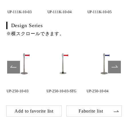
UP-111K-10-03
UP-111K-10-04
UP-111K-10-05
Design Series
※横スクロールできます。
UP-250-10-03
UP-250-10-03-STG
UP-250-10-04
Add to favorite list
Faborite list