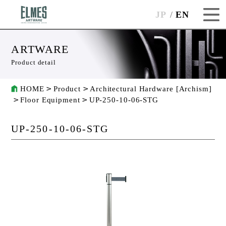
JP
EN
ARTWARE
Product detail
HOME
Product
Architectural Hardware [Archism]
Floor Equipment
UP-250-10-06-STG
UP-250-10-06-STG