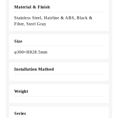
Material & Finish
Stainless Steel, Hairline & ABS, Black &
Fiber, Steel Gray
Size
φ300×H828.5mm
Installation Mathod
Weight
Series