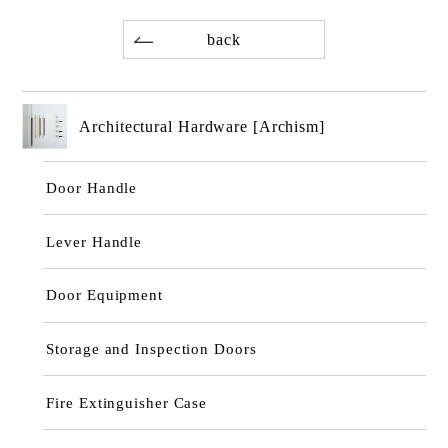
back
Architectural Hardware [Archism]
Door Handle
Lever Handle
Door Equipment
Storage and Inspection Doors
Fire Extinguisher Case