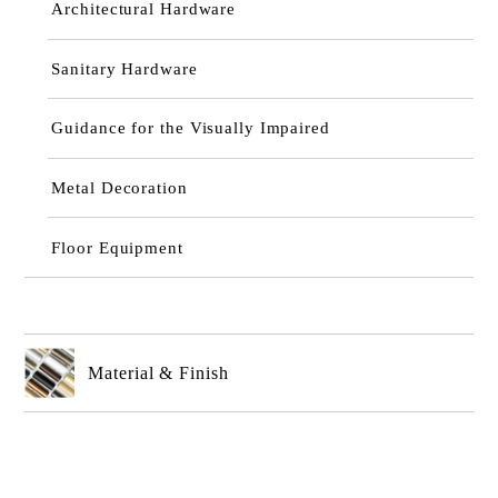
Architectural Hardware
Sanitary Hardware
Guidance for the Visually Impaired
Metal Decoration
Floor Equipment
Material & Finish