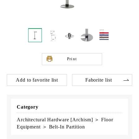
Print
Add to favorite list
Faborite list
Category
Architectural Hardware [Archism] ＞ Floor
Equipment ＞ Belt-In Partition