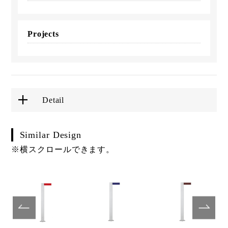
Projects
Detail
Similar Design
※横スクロールできます。