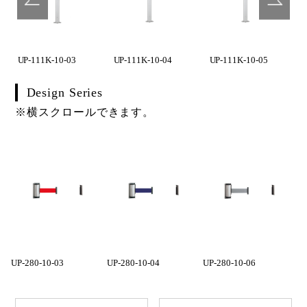
UP-111K-10-03
UP-111K-10-04
UP-111K-10-05
Design Series
※横スクロールできます。
UP-280-10-03
UP-280-10-04
UP-280-10-06