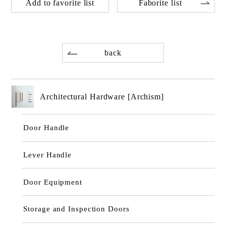
Add to favorite list
Faborite list
back
Architectural Hardware [Archism]
Door Handle
Lever Handle
Door Equipment
Storage and Inspection Doors