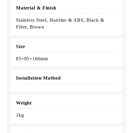
Material & Finish
Stainless Steel, Hairline & ABS, Black &
Fiber, Brown
Size
85×85×166mm
Installation Mathod
Weight
1kg