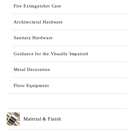
Fire Extinguisher Case
Architectural Hardware
Sanitary Hardware
Guidance for the Visually Impaired
Metal Decoration
Floor Equipment
Material & Finish