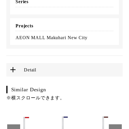
Series
Projects
AEON MALL Makuhari New City
Detail
Similar Design
※横スクロールできます。