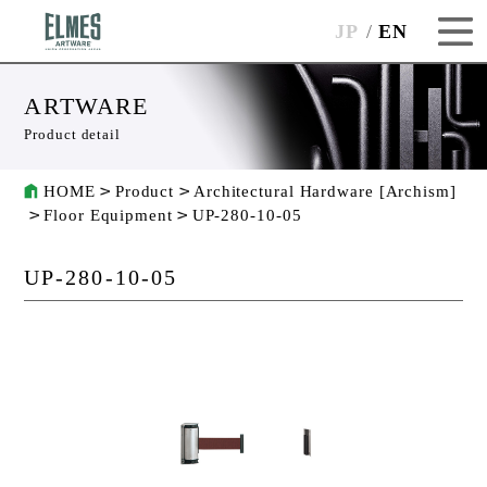
JP
EN
ARTWARE
Product detail
HOME
Product
Architectural Hardware [Archism]
Floor Equipment
UP-280-10-05
UP-280-10-05