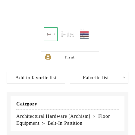
Print
Add to favorite list
Faborite list
Category
Architectural Hardware [Archism] ＞ Floor
Equipment ＞ Belt-In Partition