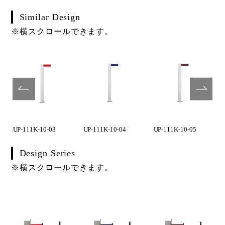
Similar Design
※横スクロールできます。
UP-111K-10-03
UP-111K-10-04
UP-111K-10-05
Design Series
※横スクロールできます。