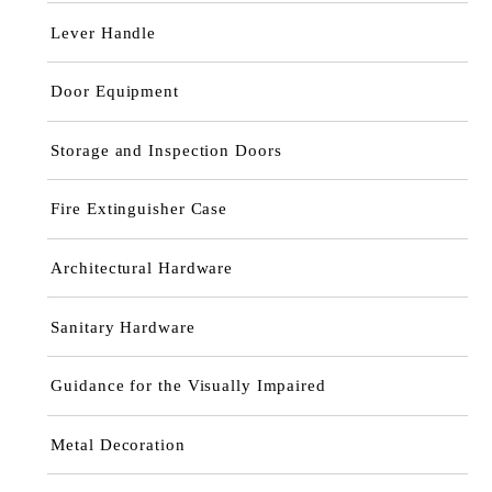
Lever Handle
Door Equipment
Storage and Inspection Doors
Fire Extinguisher Case
Architectural Hardware
Sanitary Hardware
Guidance for the Visually Impaired
Metal Decoration