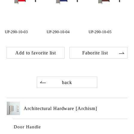
UP-290-10-03
UP-290-10-04
UP-290-10-05
Add to favorite list
Faborite list
back
Architectural Hardware [Archism]
Door Handle