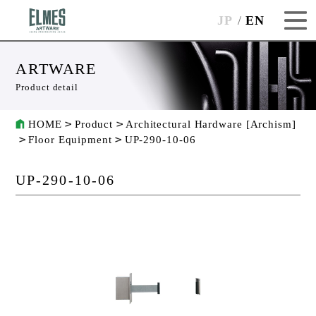
JP
EN
ARTWARE
Product detail
HOME
Product
Architectural Hardware [Archism]
Floor Equipment
UP-290-10-06
UP-290-10-06