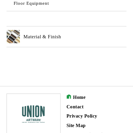
Floor Equipment
Material & Finish
Home
Contact
Privacy Policy
Site Map