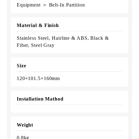
Equipment ＞ Belt-In Partition
Material & Finish
Stainless Steel, Hairline & ABS, Black &
Fiber, Steel Gray
Size
120×101.5×160mm
Installation Mathod
Weight
0.8kg