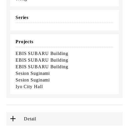
Series
Projects
EBIS SUBARU Building
EBIS SUBARU Building
EBIS SUBARU Building
Sesion Suginami
Sesion Suginami
Iyo City Hall
Detail