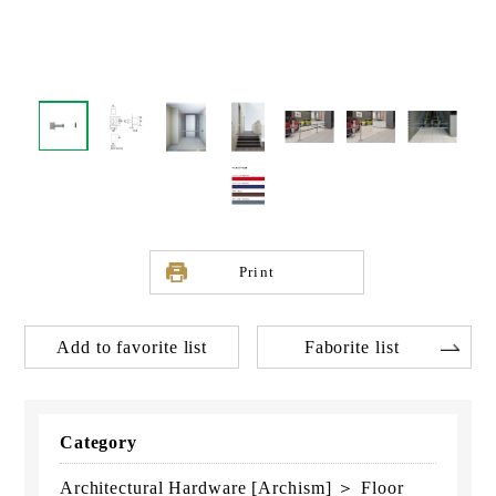
Print
Add to favorite list
Faborite list
Category
Architectural Hardware [Archism] ＞ Floor